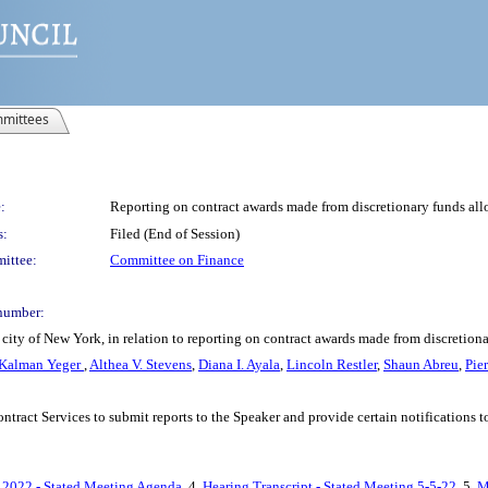
mittees
:
Reporting on contract awards made from discretionary funds all
s:
Filed (End of Session)
ittee:
Committee on Finance
number:
city of New York, in relation to reporting on contract awards made from discretio
Kalman Yeger
,
Althea V. Stevens
,
Diana I. Ayala
,
Lincoln Restler
,
Shaun Abreu
,
Pie
ontract Services to submit reports to the Speaker and provide certain notifications
 2022 - Stated Meeting Agenda
, 4.
Hearing Transcript - Stated Meeting 5-5-22
, 5.
M