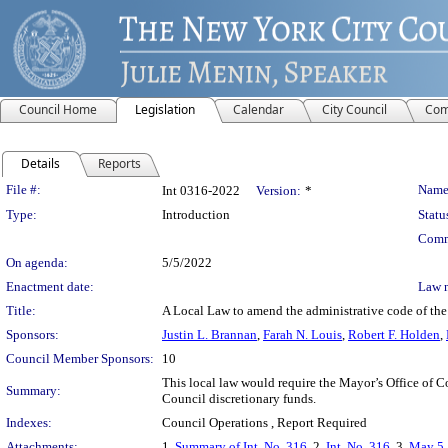
Council Home
Legislation
Calendar
City Council
Com
Details
Reports
Legislation Details
File #:
Name
Int 0316-2022
Version:
*
Type:
Introduction
Statu
Comm
On agenda:
5/5/2022
Enactment date:
Law 
Title:
A Local Law to amend the administrative code of the 
Sponsors:
Justin L. Brannan
,
Farah N. Louis
,
Robert F. Holden
,
Council Member Sponsors:
10
This local law would require the Mayor’s Office of C
Summary:
Council discretionary funds.
Indexes:
Council Operations , Report Required
Attachments:
1.
Summary of Int. No. 316
, 2.
Int. No. 316
, 3.
May 5,