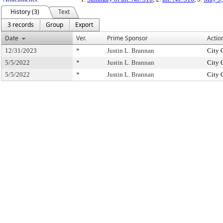
History (3)
Text
3 records
Group
Export
Date
Ver.
Prime Sponsor
Actio
12/31/2023
*
Justin L. Brannan
City 
5/5/2022
*
Justin L. Brannan
City 
5/5/2022
*
Justin L. Brannan
City 