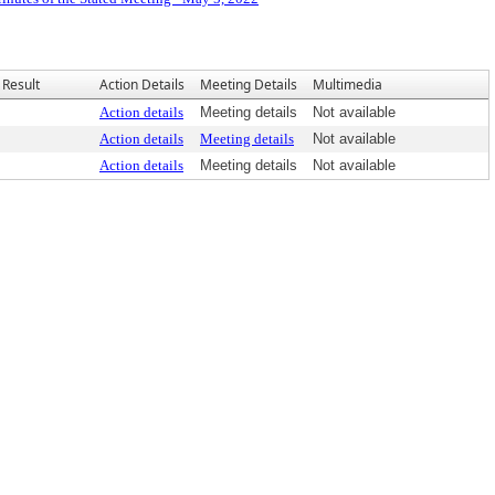
Result
Action Details
Meeting Details
Multimedia
Action details
Meeting details
Not available
Action details
Meeting details
Not available
Action details
Meeting details
Not available