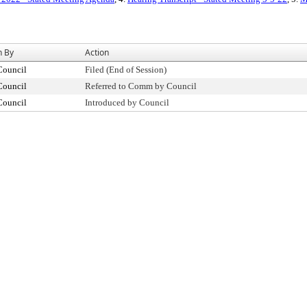
n By
Action
Council
Filed (End of Session)
Council
Referred to Comm by Council
Council
Introduced by Council