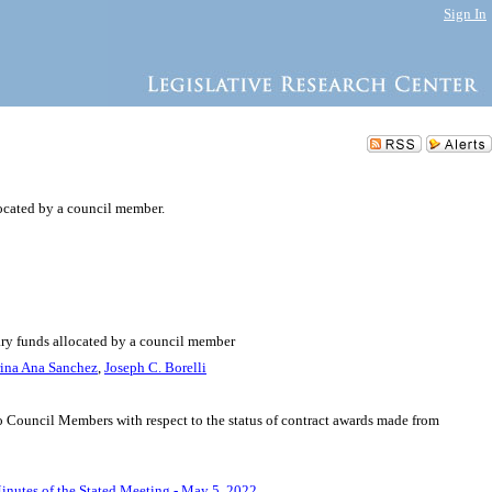
Sign In
ocated by a council member.
nary funds allocated by a council member
rina Ana Sanchez
,
Joseph C. Borelli
 to Council Members with respect to the status of contract awards made from
inutes of the Stated Meeting - May 5, 2022