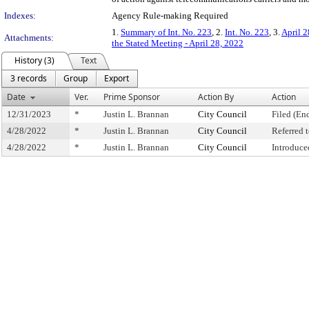
Indexes:
Agency Rule-making Required
1.
Summary of Int. No. 223
, 2.
Int. No. 223
, 3.
April 2
Attachments:
the Stated Meeting - April 28, 2022
History (3)
Text
3 records
Group
Export
Date
Ver.
Prime Sponsor
Action By
Action
12/31/2023
*
Justin L. Brannan
City Council
Filed (En
4/28/2022
*
Justin L. Brannan
City Council
Referred
4/28/2022
*
Justin L. Brannan
City Council
Introduce