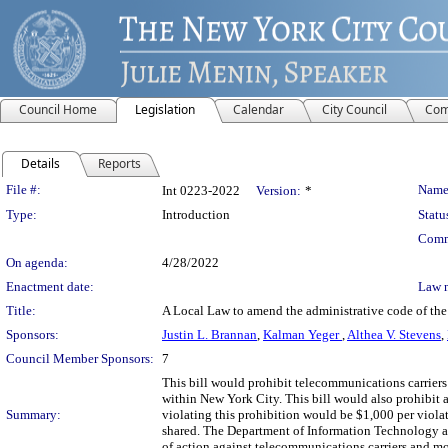
Council Home
Legislation
Calendar
City Council
Com
Details
Reports
Legislation Details
File #:
Name
Int 0223-2022
Version:
*
Type:
Introduction
Statu
Comm
On agenda:
4/28/2022
Enactment date:
Law 
Title:
A Local Law to amend the administrative code of the c
Sponsors:
Justin L. Brannan
,
Kalman Yeger
,
Althea V. Stevens
,
Council Member Sponsors:
7
This bill would prohibit telecommunications carriers 
within New York City. This bill would also prohibit 
Summary:
violating this prohibition would be $1,000 per viol
shared. The Department of Information Technology an
of action against telecommunications carriers and mo