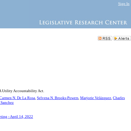
Sign In
 Utility Accountability Act.
Carmen N. De La Rosa
,
Selvena N. Brooks-Powers
,
Marjorie Velázquez
,
Charles
a Sanchez
ting - April 14, 2022