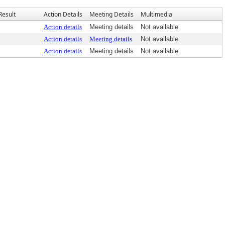
Result
Action Details
Meeting Details
Multimedia
Action details
Meeting details
Not available
Action details
Meeting details
Not available
Action details
Meeting details
Not available