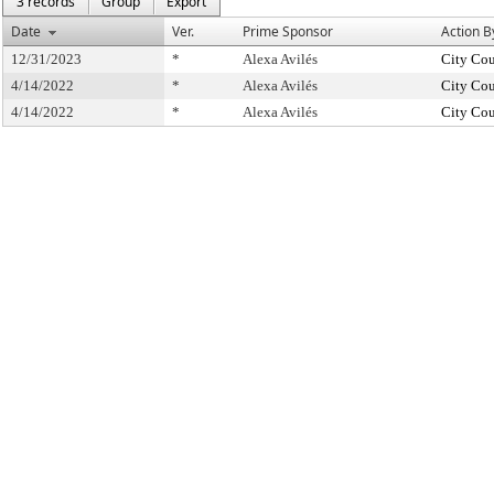
3 records
Group
Export
Date
Ver.
Prime Sponsor
Action B
12/31/2023
*
Alexa Avilés
City Cou
4/14/2022
*
Alexa Avilés
City Cou
4/14/2022
*
Alexa Avilés
City Cou