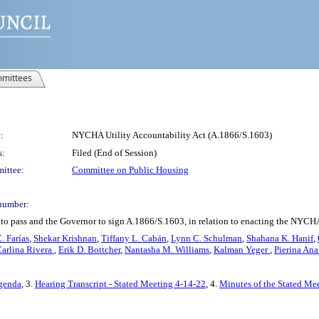
mittees
:
NYCHA Utility Accountability Act (A.1866/S.1603)
s:
Filed (End of Session)
ittee:
Committee on Public Housing
number:
 to pass and the Governor to sign A.1866/S.1603, in relation to enacting the NYCHA
 Farías
,
Shekar Krishnan
,
Tiffany L. Cabán
,
Lynn C. Schulman
,
Shahana K. Hanif
,
arlina Rivera
,
Erik D. Bottcher
,
Nantasha M. Williams
,
Kalman Yeger
,
Pierina An
Agenda
, 3.
Hearing Transcript - Stated Meeting 4-14-22
, 4.
Minutes of the Stated Mee