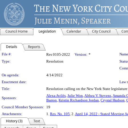
Council Home
Legislation
Calendar
City Council
Com
Details
Reports
Legislation Details
File #:
Name
Res 0105-2022
Version:
*
Type:
Resolution
Statu
Comm
On agenda:
4/14/2022
Enactment date:
Law 
Title:
Resolution calling on the New York State legislature
Alexa Avilés
,
Julie Won
,
Althea V. Stevens
,
Amanda C.
Sponsors:
Barron
,
Kristin Richardson Jordan
,
Crystal Hudson
,
C
Council Member Sponsors:
19
Attachments:
1.
Res. No. 105
, 2.
April 14, 2022 - Stated Meeting 
History (3)
Text