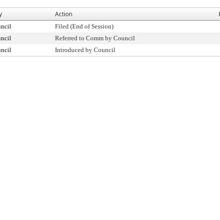
y
Action
ncil
Filed (End of Session)
ncil
Referred to Comm by Council
ncil
Introduced by Council