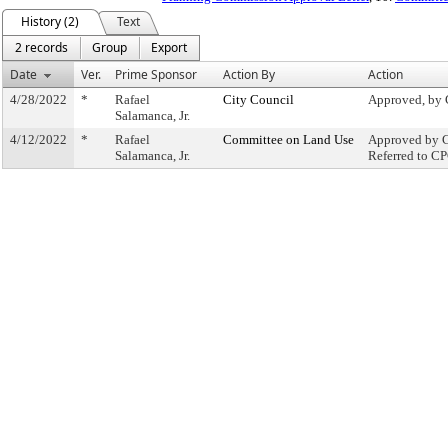
History (2)
Text
2 records
Group
Export
Date
Ver.
Prime Sponsor
Action By
Action
4/28/2022
*
Rafael
City Council
Approved, by 
Salamanca, Jr.
4/12/2022
*
Rafael
Committee on Land Use
Approved by C
Salamanca, Jr.
Referred to C