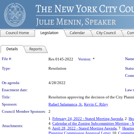
Council Home
Legislation
Calendar
City Council
Com
Details
Reports
Legislation Details
File #:
Name
Res 0145-2022
Version:
*
Type:
Resolution
Statu
Comm
On agenda:
4/28/2022
Enactment date:
Law 
Title:
Resolution approving the decision of the City Plann
Sponsors:
Rafael Salamanca, Jr.
,
Kevin C. Riley
Council Member Sponsors:
2
1.
February 24, 2022 - Stated Meeting Agenda
, 2.
Hea
4.
Calendar of the Zoning Subcommittee Meeting - 
Attachments:
6.
April 28, 2022 - Stated Meeting Agenda
, 7.
Hearin
Planning Commission Approval Letter
, 10.
Committe