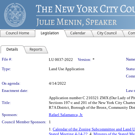
Council Home
Legislation
Calendar
City Council
Com
Details
Reports
Legislation Details
File #:
Name
LU 0037-2022
Version:
*
Type:
Land Use Application
Statu
Comm
On agenda:
4/14/2022
Enactment date:
Law 
Application number C 210321 ZMX (Our Lady of Pity
Title:
Sections 197-c and 201 of the New York City Charter
R7A District, Borough of the Bronx, Community Distri
Sponsors:
Rafael Salamanca, Jr.
Council Member Sponsors:
1
1.
Calendar of the Zoning Subcommittee and Land Us
Stated Meeting 4-14-22
, 4.
Minutes of the Stated Mee