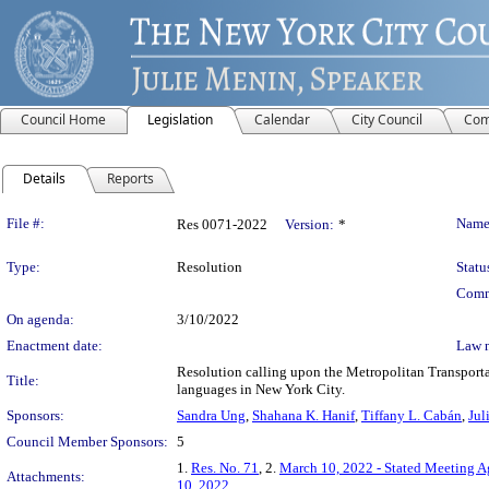
Council Home
Legislation
Calendar
City Council
Com
Details
Reports
Legislation Details
File #:
Name
Res 0071-2022
Version:
*
Type:
Resolution
Statu
Comm
On agenda:
3/10/2022
Enactment date:
Law 
Resolution calling upon the Metropolitan Transpor
Title:
languages in New York City.
Sponsors:
Sandra Ung
,
Shahana K. Hanif
,
Tiffany L. Cabán
,
Jul
Council Member Sponsors:
5
1.
Res. No. 71
, 2.
March 10, 2022 - Stated Meeting 
Attachments:
10, 2022