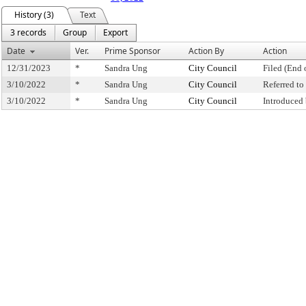
History (3)
Text
3 records
Group
Export
Date
Ver.
Prime Sponsor
Action By
Action
12/31/2023
*
Sandra Ung
City Council
Filed (End 
3/10/2022
*
Sandra Ung
City Council
Referred t
3/10/2022
*
Sandra Ung
City Council
Introduced