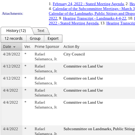
1.
February 24, 2022 - Stated Meeting Agenda
, 2.
Hea
4.
Calendar of the Subcommittee Meetings - March 3
Attachments:
Calendar of the Landmarks, Public Sitings and Disp
2022
, 9.
Hearing Transcript - Landmarks 4-4-22
, 10.
2022 - Stated Meeting Agenda
, 13.
Hearing Transcrip
History (12)
Text
12 records
Group
Export
Date
Ver.
Prime Sponsor
Action By
4/28/2022
*
Rafael
City Council
Salamanca, Jr.
4/12/2022
*
Rafael
Committee on Land Use
Salamanca, Jr.
4/12/2022
*
Rafael
Committee on Land Use
Salamanca, Jr.
4/4/2022
*
Rafael
Committee on Land Use
Salamanca, Jr.
4/4/2022
*
Rafael
Committee on Land Use
Salamanca, Jr.
4/4/2022
*
Rafael
Subcommittee on Landmarks, Public Sitings
Salamanca, Jr.