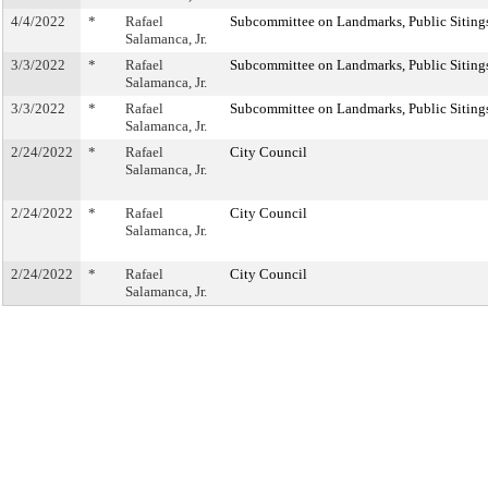
4/4/2022
*
Rafael
Subcommittee on Landmarks, Public Sitings
Salamanca, Jr.
3/3/2022
*
Rafael
Subcommittee on Landmarks, Public Sitings
Salamanca, Jr.
3/3/2022
*
Rafael
Subcommittee on Landmarks, Public Sitings
Salamanca, Jr.
2/24/2022
*
Rafael
City Council
Salamanca, Jr.
2/24/2022
*
Rafael
City Council
Salamanca, Jr.
2/24/2022
*
Rafael
City Council
Salamanca, Jr.