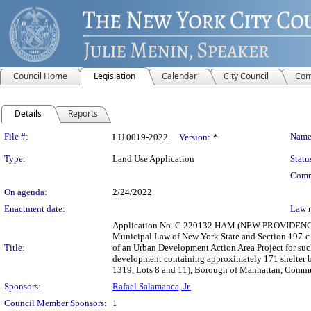
Council Home
Legislation
Calendar
City Council
Com
Details
Reports
Legislation Details
File #:
Name
LU 0019-2022
Version:
*
Type:
Land Use Application
Statu
Comm
On agenda:
2/24/2022
Enactment date:
Law 
Application No. C 220132 HAM (NEW PROVIDENCE
Municipal Law of New York State and Section 197-c 
Title:
of an Urban Development Action Area Project for such 
development containing approximately 171 shelter be
1319, Lots 8 and 11), Borough of Manhattan, Communi
Sponsors:
Rafael Salamanca, Jr.
Council Member Sponsors:
1