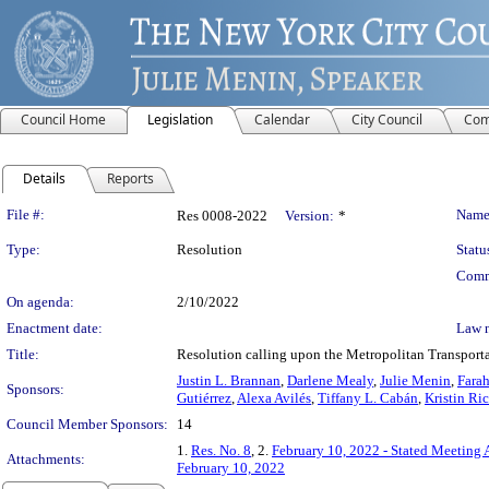
Council Home
Legislation
Calendar
City Council
Com
Details
Reports
Legislation Details
File #:
Name
Res 0008-2022
Version:
*
Type:
Resolution
Statu
Comm
On agenda:
2/10/2022
Enactment date:
Law 
Title:
Resolution calling upon the Metropolitan Transporta
Justin L. Brannan
,
Darlene Mealy
,
Julie Menin
,
Farah
Sponsors:
Gutiérrez
,
Alexa Avilés
,
Tiffany L. Cabán
,
Kristin Ri
Council Member Sponsors:
14
1.
Res. No. 8
, 2.
February 10, 2022 - Stated Meeting
Attachments:
February 10, 2022