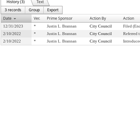
History (3)
Text
3 records
Group
Export
Date
Ver.
Prime Sponsor
Action By
Action
12/31/2023
*
Justin L. Brannan
City Council
Filed (En
2/10/2022
*
Justin L. Brannan
City Council
Referred
2/10/2022
*
Justin L. Brannan
City Council
Introduce