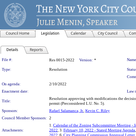
Council Home
Legislation
Calendar
City Council
Com
Details
Reports
Legislation Details
File #:
Name
Res 0015-2022
Version:
*
Type:
Resolution
Statu
Comm
On agenda:
2/10/2022
Enactment date:
Law 
Resolution approving with modifications the decisi
Title:
permit (Preconsidered L.U. No. 5).
Sponsors:
Rafael Salamanca, Jr.
,
Kevin C. Riley
Council Member Sponsors:
2
1.
Calendar of the Zoning Subcommittee Meeting - J
Attachments:
2022
, 3.
February 10, 2022 - Stated Meeting Agenda
2022
, 6.
City Planning Commission Approval Letter
,