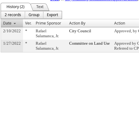
History (2)
Text
2 records
Group
Export
Date
Ver.
Prime Sponsor
Action By
Action
2/10/2022
*
Rafael
City Council
Approved, by 
Salamanca, Jr.
1/27/2022
*
Rafael
Committee on Land Use
Approved by C
Salamanca, Jr.
Referred to C