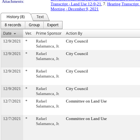
Attachments:
Transcript - Land Use 12-9-21
, 7.
Hearing Transcript
Meeting - December 9, 2021
History (8)
Text
8 records
Group
Export
Date
Ver.
Prime Sponsor
Action By
12/9/2021
*
Rafael
City Council
Salamanca, Jr.
12/9/2021
*
Rafael
City Council
Salamanca, Jr.
12/9/2021
*
Rafael
City Council
Salamanca, Jr.
12/9/2021
*
Rafael
City Council
Salamanca, Jr.
12/7/2021
*
Rafael
Committee on Land Use
Salamanca, Jr.
12/7/2021
*
Rafael
Committee on Land Use
Salamanca, Jr.