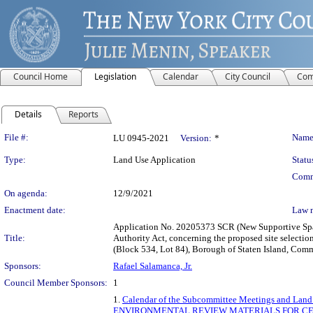
Council Home
Legislation
Calendar
City Council
Com
Details
Reports
Legislation Details
File #:
Name
LU 0945-2021
Version:
*
Type:
Land Use Application
Statu
Comm
On agenda:
12/9/2021
Enactment date:
Law 
Application No. 20205373 SCR (New Supportive Space
Title:
Authority Act, concerning the proposed site selectio
(Block 534, Lot 84), Borough of Staten Island, Comm
Sponsors:
Rafael Salamanca, Jr.
Council Member Sponsors:
1
1.
Calendar of the Subcommittee Meetings and Land
ENVIRONMENTAL REVIEW MATERIALS FOR CER