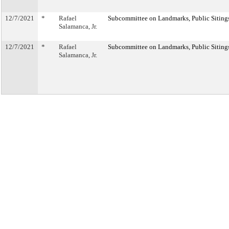
12/7/2021
*
Rafael
Subcommittee on Landmarks, Public Sitings
Salamanca, Jr.
12/7/2021
*
Rafael
Subcommittee on Landmarks, Public Sitings
Salamanca, Jr.