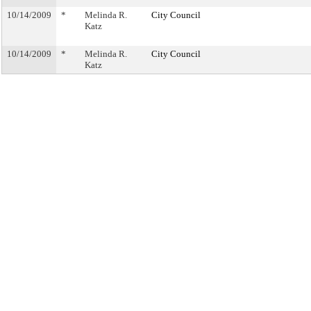
10/14/2009
*
Melinda R.
City Council
Katz
10/14/2009
*
Melinda R.
City Council
Katz