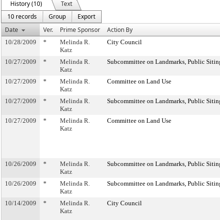
History (10)
Text
10 records
Group
Export
Date
Ver.
Prime Sponsor
Action By
10/28/2009
*
Melinda R.
City Council
Katz
10/27/2009
*
Melinda R.
Subcommittee on Landmarks, Public Sitin
Katz
10/27/2009
*
Melinda R.
Committee on Land Use
Katz
10/27/2009
*
Melinda R.
Subcommittee on Landmarks, Public Sitin
Katz
10/27/2009
*
Melinda R.
Committee on Land Use
Katz
10/26/2009
*
Melinda R.
Subcommittee on Landmarks, Public Sitin
Katz
10/26/2009
*
Melinda R.
Subcommittee on Landmarks, Public Sitin
Katz
10/14/2009
*
Melinda R.
City Council
Katz