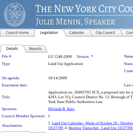
Council Home
Legislation
Calendar
City Council
Com
Details
Reports
Legislation Details
File #:
Name
LU 1248-2009
Version:
*
Type:
Land Use Application
Statu
Comm
On agenda:
10/14/2009
Enactment date:
Law 
Application no. 20095703 SCX, a proposed site for a
Title:
4293, Lot 31), Council District No. 13, Borough of T
York State Public Authorities Law.
Sponsors:
Melinda R. Katz
Council Member Sponsors:
1
1.
Land Use Calendar - Week of October 26 - October
Attachments:
10/27/09
, 4.
Hearing Transcript - Land Use 10/27/09