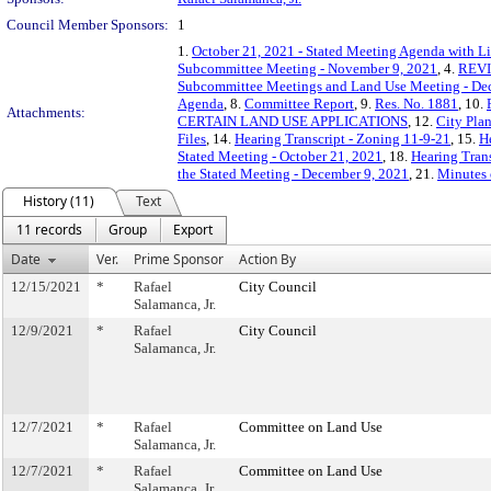
Council Member Sponsors:
1
1.
October 21, 2021 - Stated Meeting Agenda with Li
Subcommittee Meeting - November 9, 2021
, 4.
REVIS
Subcommittee Meetings and Land Use Meeting - De
Agenda
, 8.
Committee Report
, 9.
Res. No. 1881
, 10.
Attachments:
CERTAIN LAND USE APPLICATIONS
, 12.
City Pla
Files
, 14.
Hearing Transcript - Zoning 11-9-21
, 15.
H
Stated Meeting - October 21, 2021
, 18.
Hearing Trans
the Stated Meeting - December 9, 2021
, 21.
Minutes 
History (11)
Text
11 records
Group
Export
Date
Ver.
Prime Sponsor
Action By
12/15/2021
*
Rafael
City Council
Salamanca, Jr.
12/9/2021
*
Rafael
City Council
Salamanca, Jr.
12/7/2021
*
Rafael
Committee on Land Use
Salamanca, Jr.
12/7/2021
*
Rafael
Committee on Land Use
Salamanca, Jr.