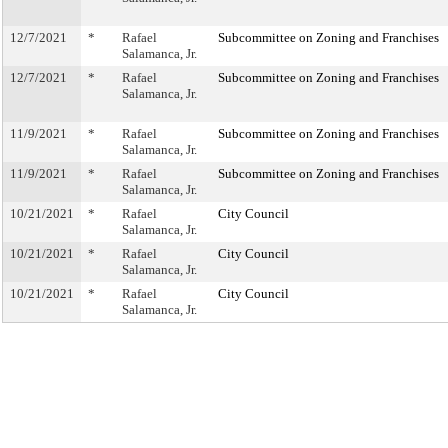
12/7/2021
*
Rafael
Subcommittee on Zoning and Franchises
Salamanca, Jr.
12/7/2021
*
Rafael
Subcommittee on Zoning and Franchises
Salamanca, Jr.
11/9/2021
*
Rafael
Subcommittee on Zoning and Franchises
Salamanca, Jr.
11/9/2021
*
Rafael
Subcommittee on Zoning and Franchises
Salamanca, Jr.
10/21/2021
*
Rafael
City Council
Salamanca, Jr.
10/21/2021
*
Rafael
City Council
Salamanca, Jr.
10/21/2021
*
Rafael
City Council
Salamanca, Jr.