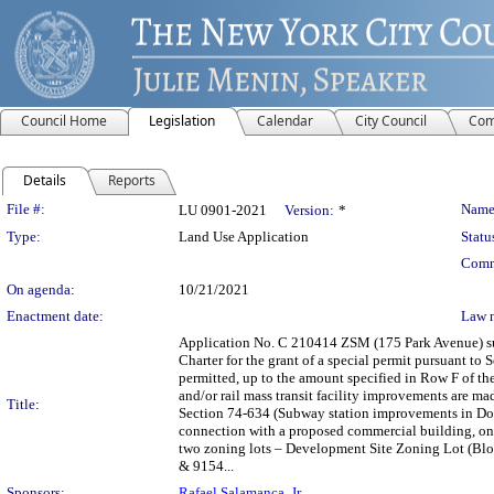
Council Home
Legislation
Calendar
City Council
Com
Details
Reports
Legislation Details
File #:
Name
LU 0901-2021
Version:
*
Type:
Land Use Application
Statu
Comm
On agenda:
10/21/2021
Enactment date:
Law 
Application No. C 210414 ZSM (175 Park Avenue) s
Charter for the grant of a special permit pursuant to
permitted, up to the amount specified in Row F of the
and/or rail mass transit facility improvements are 
Title:
Section 74-634 (Subway station improvements in Do
connection with a proposed commercial building, on p
two zoning lots – Development Site Zoning Lot (Blo
& 9154...
Sponsors:
Rafael Salamanca, Jr.