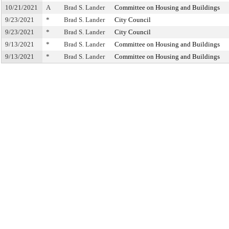
10/21/2021
A
Brad S. Lander
Committee on Housing and Buildings
9/23/2021
*
Brad S. Lander
City Council
9/23/2021
*
Brad S. Lander
City Council
9/13/2021
*
Brad S. Lander
Committee on Housing and Buildings
9/13/2021
*
Brad S. Lander
Committee on Housing and Buildings