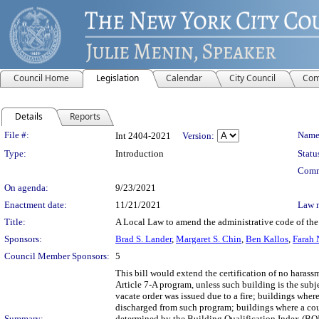
Council Home
Legislation
Calendar
City Council
Com
Details
Reports
Legislation Details
File #:
Name
Int 2404-2021
Version:
Type:
Introduction
Statu
Comm
On agenda:
9/23/2021
Enactment date:
11/21/2021
Law 
Title:
A Local Law to amend the administrative code of the c
Sponsors:
Brad S. Lander
,
Margaret S. Chin
,
Ben Kallos
,
Farah 
Council Member Sponsors:
5
This bill would extend the certification of no haras
Article 7-A program, unless such building is the subj
vacate order was issued due to a fire; buildings whe
discharged from such program; buildings where a cou
Summary:
determined by the Building Qualification Index (BQI