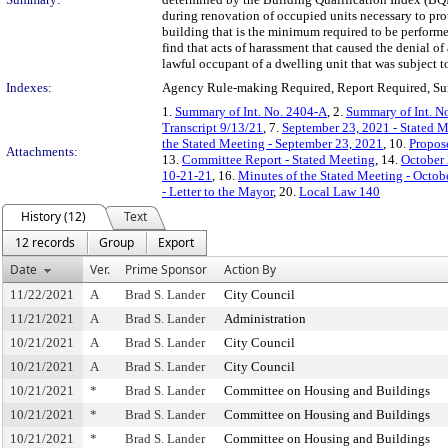
during renovation of occupied units necessary to prot
building that is the minimum required to be performe
find that acts of harassment that caused the denial of
lawful occupant of a dwelling unit that was subject t
Indexes:
Agency Rule-making Required, Report Required, Sun
1.
Summary of Int. No. 2404-A
, 2.
Summary of Int. N
Transcript 9/13/21
, 7.
September 23, 2021 - Stated M
the Stated Meeting - September 23, 2021
, 10.
Propos
Attachments:
13.
Committee Report - Stated Meeting
, 14.
October 
10-21-21
, 16.
Minutes of the Stated Meeting - Octob
- Letter to the Mayor
, 20.
Local Law 140
History (12)
Text
12 records
Group
Export
Date
Ver.
Prime Sponsor
Action By
11/22/2021
A
Brad S. Lander
City Council
11/21/2021
A
Brad S. Lander
Administration
10/21/2021
A
Brad S. Lander
City Council
10/21/2021
A
Brad S. Lander
City Council
10/21/2021
*
Brad S. Lander
Committee on Housing and Buildings
10/21/2021
*
Brad S. Lander
Committee on Housing and Buildings
10/21/2021
*
Brad S. Lander
Committee on Housing and Buildings