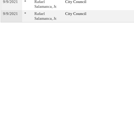
9/9/2021
*
Rafael
City Council
Salamanca, Jr.
9/9/2021
*
Rafael
City Council
Salamanca, Jr.