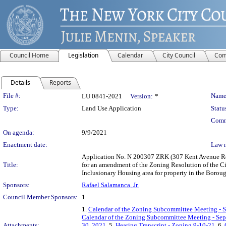
Council Home
Legislation
Calendar
City Council
Com
Details
Reports
Legislation Details
File #:
Name
LU 0841-2021
Version:
*
Type:
Land Use Application
Statu
Comm
On agenda:
9/9/2021
Enactment date:
Law 
Application No. N 200307 ZRK (307 Kent Avenue Rez
Title:
for an amendment of the Zoning Resolution of the C
Inclusionary Housing area for property in the Borou
Sponsors:
Rafael Salamanca, Jr.
Council Member Sponsors:
1
1.
Calendar of the Zoning Subcommittee Meeting - 
Calendar of the Zoning Subcommittee Meeting - Se
Attachments:
30, 2021
, 5.
Hearing Transcript - Zoning 9-10-21
, 6.