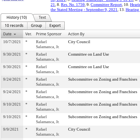
21
, 8.
Res. No. 1759
, 9.
Committee Report
, 10.
Heari
the Stated Meeting - September 9, 2021
, 13.
Hearing 
History (10)
Text
10 records
Group
Export
Date
Ver.
Prime Sponsor
Action By
10/7/2021
*
Rafael
City Council
Salamanca, Jr.
9/30/2021
*
Rafael
Committee on Land Use
Salamanca, Jr.
9/30/2021
*
Rafael
Committee on Land Use
Salamanca, Jr.
9/24/2021
*
Rafael
Subcommittee on Zoning and Franchises
Salamanca, Jr.
9/24/2021
*
Rafael
Subcommittee on Zoning and Franchises
Salamanca, Jr.
9/10/2021
*
Rafael
Subcommittee on Zoning and Franchises
Salamanca, Jr.
9/10/2021
*
Rafael
Subcommittee on Zoning and Franchises
Salamanca, Jr.
9/9/2021
*
Rafael
City Council
Salamanca, Jr.