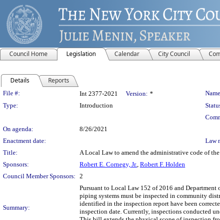
Council Home
Legislation
Calendar
City Council
Com
Details
Reports
Legislation Details
File #:
Name
Int 2377-2021
Version:
*
Type:
Introduction
Statu
Comm
On agenda:
8/26/2021
Enactment date:
Law 
Title:
A Local Law to amend the administrative code of the 
Sponsors:
Robert E. Cornegy, Jr.
,
Robert F. Holden
Council Member Sponsors:
2
Pursuant to Local Law 152 of 2016 and Department of
piping systems must be inspected in community distric
identified in the inspection report have been correcte
Summary:
inspection date. Currently, inspections conducted un
This bill extends the physical scope of inspection fr