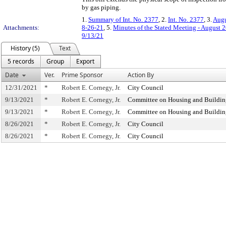
by gas piping.
1.
Summary of Int. No. 2377
, 2.
Int. No. 2377
, 3.
Augu
Attachments:
8-26-21
, 5.
Minutes of the Stated Meeting - August 
9/13/21
History (5)
Text
5 records
Group
Export
Date
Ver.
Prime Sponsor
Action By
12/31/2021
*
Robert E. Cornegy, Jr.
City Council
9/13/2021
*
Robert E. Cornegy, Jr.
Committee on Housing and Buildin
9/13/2021
*
Robert E. Cornegy, Jr.
Committee on Housing and Buildin
8/26/2021
*
Robert E. Cornegy, Jr.
City Council
8/26/2021
*
Robert E. Cornegy, Jr.
City Council