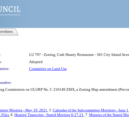
mittees
:
LU 797 - Zoning, Crab Shanty Restaurant - 361 City Island A
s:
Adopted
ittee:
Committee on Land Use
number:
anning Commission on ULURP No. C 210149 ZMX, a Zoning Map amendment (Precons
ittee Meeting - May 19. 2021
, 3.
Calendar of the Subcommittee Meetings - June 1
 Files
, 6.
Hearing Transcript - Stated Meeting 6-17-21
, 7.
Minutes of the Stated Me