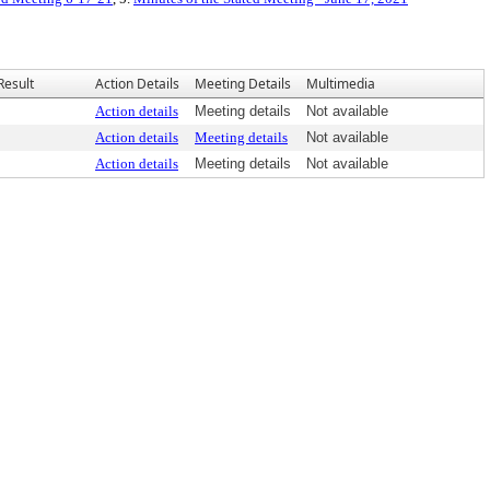
Result
Action Details
Meeting Details
Multimedia
Action details
Meeting details
Not available
Action details
Meeting details
Not available
Action details
Meeting details
Not available