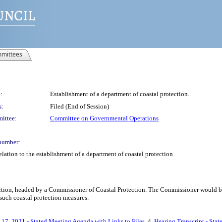
mittees
:
Establishment of a department of coastal protection.
s:
Filed (End of Session)
ittee:
Committee on Governmental Operations
number:
lation to the establishment of a department of coastal protection
ection, headed by a Commissioner of Coastal Protection. The Commissioner would be 
such coastal protection measures.
 17, 2021 - Stated Meeting Agenda with Links to Files
, 4.
Hearing Transcript - Sta