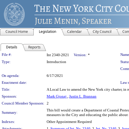
Council Home
Legislation
Calendar
City Council
Com
Details
Reports
Legislation Details
File #:
Name
Int 2340-2021
Version:
*
Type:
Introduction
Statu
Comm
On agenda:
6/17/2021
Enactment date:
Law 
Title:
A Local Law to amend the New York city charter, in re
Sponsors:
Mark Gjonaj
,
Justin L. Brannan
Council Member Sponsors:
2
This bill would create a Department of Coastal Prot
Summary:
measures in the City and educating the public about 
Indexes:
Other Appointment Required
Attachments:
1.
Summary of Int. No. 2340
, 2.
Int. No. 2340
, 3.
June