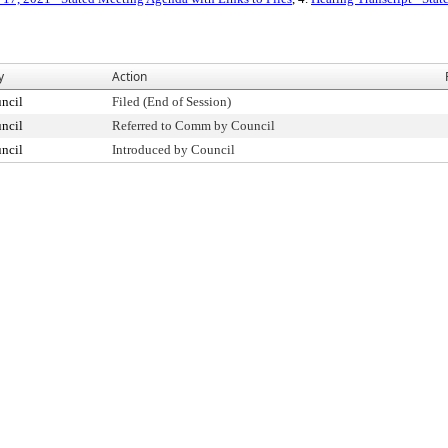
y
Action
ncil
Filed (End of Session)
ncil
Referred to Comm by Council
ncil
Introduced by Council