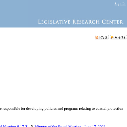
Sign In
responsible for developing policies and programs relating to coastal protection
ted Meeting 6-17-21
, 5.
Minutes of the Stated Meeting - June 17, 2021