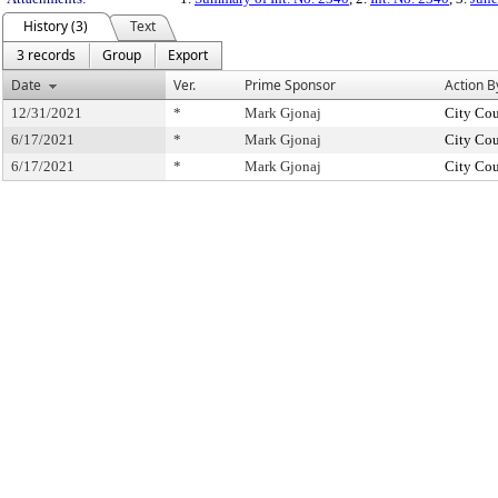
History (3)
Text
3 records
Group
Export
Date
Ver.
Prime Sponsor
Action B
12/31/2021
*
Mark Gjonaj
City Cou
6/17/2021
*
Mark Gjonaj
City Cou
6/17/2021
*
Mark Gjonaj
City Cou