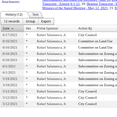
Attachments:
Transcript - Zoning 6-1-21
, 10.
Hearing Transcript -
Minutes of the Stated Meeting - May 12, 2021
, 15.
M
History (12)
Text
12 records
Group
Export
Date
Ver.
Prime Sponsor
Action By
6/17/2021
*
Rafael Salamanca, Jr.
City Council
6/16/2021
*
Rafael Salamanca, Jr.
Committee on Land Use
6/16/2021
*
Rafael Salamanca, Jr.
Committee on Land Use
6/16/2021
*
Rafael Salamanca, Jr.
Subcommittee on Zoning a
6/16/2021
*
Rafael Salamanca, Jr.
Subcommittee on Zoning a
6/1/2021
*
Rafael Salamanca, Jr.
Subcommittee on Zoning a
6/1/2021
*
Rafael Salamanca, Jr.
Subcommittee on Zoning a
5/19/2021
*
Rafael Salamanca, Jr.
Subcommittee on Zoning a
5/19/2021
*
Rafael Salamanca, Jr.
Subcommittee on Zoning a
5/12/2021
*
Rafael Salamanca, Jr.
City Council
5/12/2021
*
Rafael Salamanca, Jr.
City Council
5/12/2021
*
Rafael Salamanca, Jr.
City Council