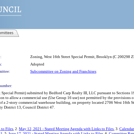
mittees
:
Zoning, West 16th Street Special Permit, Brooklyn (C 200298 
s:
Adopted
ittee:
Subcommittee on Zoning and Franchises
number:
pecial Permit) submitted by Bedford Carp Realty III, LLC pursuant to Sections 197
ion to allow a commercial use (Use Group 16 use) not permitted by the provisions 
f a 2-story commercial warehouse building, on property located 2706 West 16th Str
District 13, Council District 47.
to Files
, 2.
May 12, 2021 - Stated Meeting Agenda with Links to Files
, 3.
Calendar
21
, 5.
June 17, 2021 - Stated Meeting Agenda with Links to Files
, 6.
Committee Rep