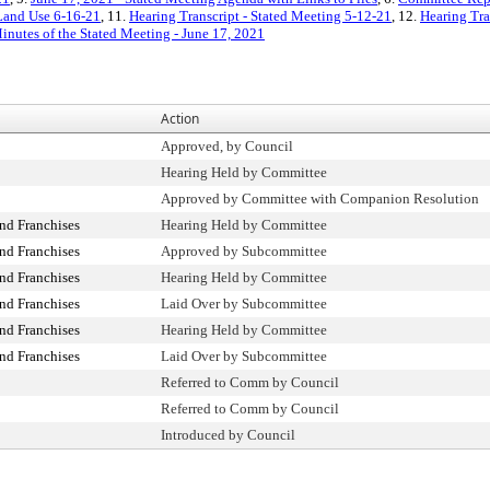
 Land Use 6-16-21
, 11.
Hearing Transcript - Stated Meeting 5-12-21
, 12.
Hearing Tra
inutes of the Stated Meeting - June 17, 2021
Action
Approved, by Council
Hearing Held by Committee
Approved by Committee with Companion Resolution
nd Franchises
Hearing Held by Committee
nd Franchises
Approved by Subcommittee
nd Franchises
Hearing Held by Committee
nd Franchises
Laid Over by Subcommittee
nd Franchises
Hearing Held by Committee
nd Franchises
Laid Over by Subcommittee
Referred to Comm by Council
Referred to Comm by Council
Introduced by Council