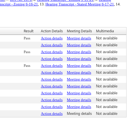
nscript - Zoning 6-16-21
, 13.
Hearing Transcript - Stated Meeting 6-17-21
, 14.
Result
Action Details
Meeting Details
Multimedia
Pass
Action details
Meeting details
Not available
Action details
Meeting details
Not available
Pass
Action details
Meeting details
Not available
Action details
Meeting details
Not available
Pass
Action details
Meeting details
Not available
Action details
Meeting details
Not available
Action details
Meeting details
Not available
Action details
Meeting details
Not available
Action details
Meeting details
Not available
Action details
Meeting details
Not available
Action details
Meeting details
Not available
Action details
Meeting details
Not available