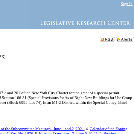
Sign In
ZSK)
-c and 201 of the New York City Charter for the grant of a special permit
of Section 106-31 (Special Provisions for As-of-Right New Buildings for Use Group
eet (Block 6995, Lot 74), in an M1-2 District, within the Special Coney Island
 of the Subcommittee Meetings - June 1 and 2, 2021
, 4.
Calendar of the Zoning
ort
, 7.
Res. No. 1676
, 8.
Hearing Transcript - Zoning 5-19-21
, 9.
Hearing