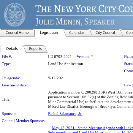
Council Home
Legislation
Calendar
City Council
Com
Details
Reports
Legislation Details
File #:
Name
LU 0792-2021
Version:
*
Type:
Land Use Application
Statu
Comm
On agenda:
5/12/2021
Enactment date:
Law 
Application number C 200298 ZSK (West 16th Street S
pursuant to Section 106-32(a) of the Zoning Resolut
Title:
M or Commercial Use) to facilitate the development o
Mixed Use District, Borough of Brooklyn, Community 
Sponsors:
Rafael Salamanca, Jr.
Council Member Sponsors:
1
1.
May 12, 2021 - Stated Meeting Agenda with Links 
Subcommittee and Land Use Meetings - June 16, 20