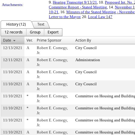
9.
Hearing Transcript 9/13/21
, 10.
Proposed Int. No.
Attachments:
Committee Report - Stated Meeting
, 14.
November 10
10-21
, 16.
Minutes of the Stated Meeting - Novembe
Letter to the Mayor
, 20.
Local Law 147
History (12)
Text
12 records
Group
Export
Date
Ver.
Prime Sponsor
Action By
12/13/2021
A
Robert E. Cornegy,
City Council
Jr.
12/11/2021
A
Robert E. Cornegy,
Administration
Jr.
11/10/2021
A
Robert E. Cornegy,
City Council
Jr.
11/10/2021
A
Robert E. Cornegy,
City Council
Jr.
11/10/2021
*
Robert E. Cornegy,
Committee on Housing and Buildin
Jr.
11/10/2021
*
Robert E. Cornegy,
Committee on Housing and Buildin
Jr.
11/10/2021
*
Robert E. Cornegy,
Committee on Housing and Buildin
Jr.
11/10/2021
A
Robert E. Cornegy,
Committee on Housing and Buildin