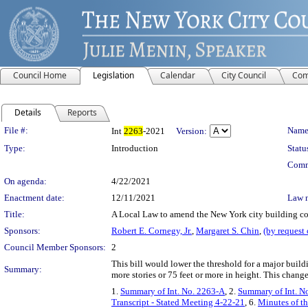
Council Home
Legislation
Calendar
City Council
Com
Details
Reports
Legislation Details
File #:
Name
Int
2263
-2021
Version:
Type:
Introduction
Statu
Comm
On agenda:
4/22/2021
Enactment date:
12/11/2021
Law 
Title:
A Local Law to amend the New York city building code
Sponsors:
Robert E. Cornegy, Jr.
,
Margaret S. Chin
,
(by request
Council Member Sponsors:
2
This bill would lower the threshold for a major build
Summary:
more stories or 75 feet or more in height. This change
1.
Summary of Int. No. 2263-A
, 2.
Summary of Int. N
Transcript - Stated Meeting 4-22-21
, 6.
Minutes of th