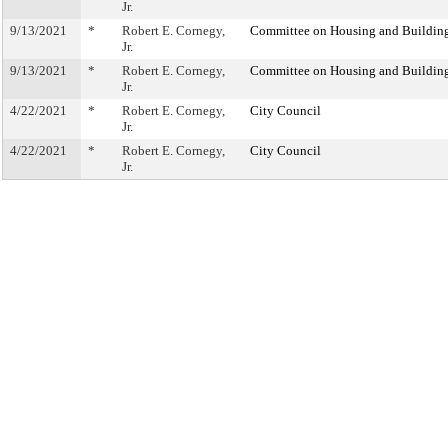
Jr.
9/13/2021
*
Robert E. Cornegy,
Committee on Housing and Buildin
Jr.
9/13/2021
*
Robert E. Cornegy,
Committee on Housing and Buildin
Jr.
4/22/2021
*
Robert E. Cornegy,
City Council
Jr.
4/22/2021
*
Robert E. Cornegy,
City Council
Jr.