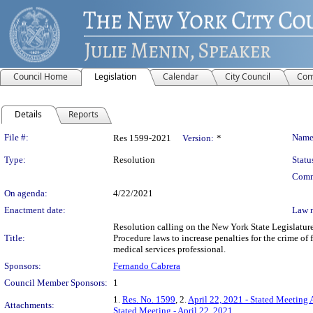
Council Home
Legislation
Calendar
City Council
Com
Details
Reports
Legislation Details
File #:
Name
Res 1599-2021
Version:
*
Type:
Resolution
Statu
Comm
On agenda:
4/22/2021
Enactment date:
Law 
Resolution calling on the New York State Legislatur
Title:
Procedure laws to increase penalties for the crime of 
medical services professional.
Sponsors:
Fernando Cabrera
Council Member Sponsors:
1
1.
Res. No. 1599
, 2.
April 22, 2021 - Stated Meeting 
Attachments:
Stated Meeting - April 22, 2021