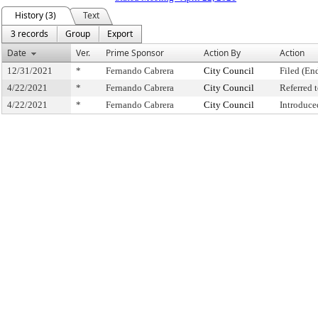
History (3)
Text
3 records
Group
Export
Date
Ver.
Prime Sponsor
Action By
Action
12/31/2021
*
Fernando Cabrera
City Council
Filed (En
4/22/2021
*
Fernando Cabrera
City Council
Referred
4/22/2021
*
Fernando Cabrera
City Council
Introduce