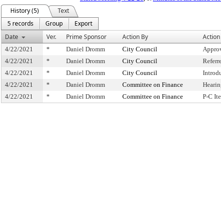
History (5)
Text
5 records
Group
Export
Date
Ver.
Prime Sponsor
Action By
Action
4/22/2021
*
Daniel Dromm
City Council
Approv
4/22/2021
*
Daniel Dromm
City Council
Referr
4/22/2021
*
Daniel Dromm
City Council
Introd
4/22/2021
*
Daniel Dromm
Committee on Finance
Hearin
4/22/2021
*
Daniel Dromm
Committee on Finance
P-C I