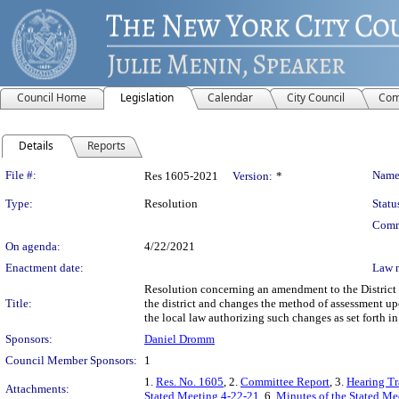
Council Home
Legislation
Calendar
City Council
Com
Details
Reports
Legislation Details
File #:
Name
Res 1605-2021
Version:
*
Type:
Resolution
Statu
Comm
On agenda:
4/22/2021
Enactment date:
Law 
Resolution concerning an amendment to the District P
Title:
the district and changes the method of assessment upo
the local law authorizing such changes as set forth 
Sponsors:
Daniel Dromm
Council Member Sponsors:
1
1.
Res. No. 1605
, 2.
Committee Report
, 3.
Hearing Tr
Attachments:
Stated Meeting 4-22-21
, 6.
Minutes of the Stated Mee