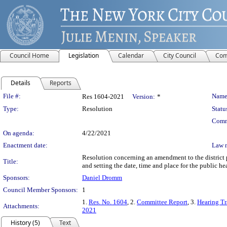
Council Home
Legislation
Calendar
City Council
Com
Details
Reports
Legislation Details
File #:
Name
Res 1604-2021
Version:
*
Type:
Resolution
Statu
Comm
On agenda:
4/22/2021
Enactment date:
Law 
Resolution concerning an amendment to the district p
Title:
and setting the date, time and place for the public h
Sponsors:
Daniel Dromm
Council Member Sponsors:
1
1.
Res. No. 1604
, 2.
Committee Report
, 3.
Hearing Tr
Attachments:
2021
History (5)
Text