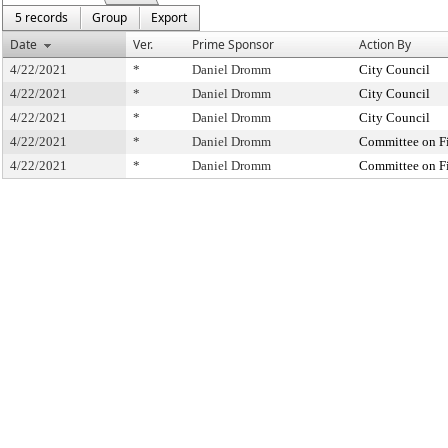
5 records
Group
Export
Date
Ver.
Prime Sponsor
Action By
4/22/2021
*
Daniel Dromm
City Council
4/22/2021
*
Daniel Dromm
City Council
4/22/2021
*
Daniel Dromm
City Council
4/22/2021
*
Daniel Dromm
Committee on F
4/22/2021
*
Daniel Dromm
Committee on F