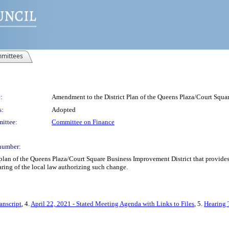
mittees
:
Amendment to the District Plan of the Queens Plaza/Court Squar
s:
Adopted
ittee:
Committee on Finance
number:
lan of the Queens Plaza/Court Square Business Improvement District that provides 
earing of the local law authorizing such change.
anscript
, 4.
April 22, 2021 - Stated Meeting Agenda with Links to Files
, 5.
Hearing 