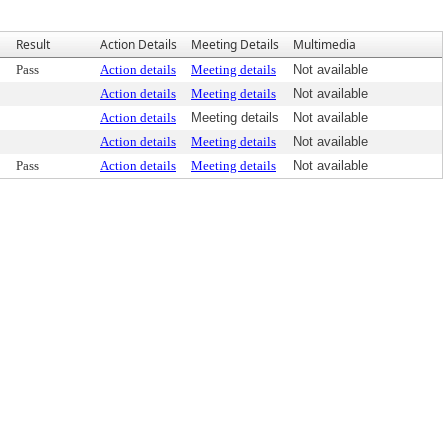
Result
Action Details
Meeting Details
Multimedia
Pass
Action details
Meeting details
Not available
Action details
Meeting details
Not available
Action details
Meeting details
Not available
Action details
Meeting details
Not available
Pass
Action details
Meeting details
Not available