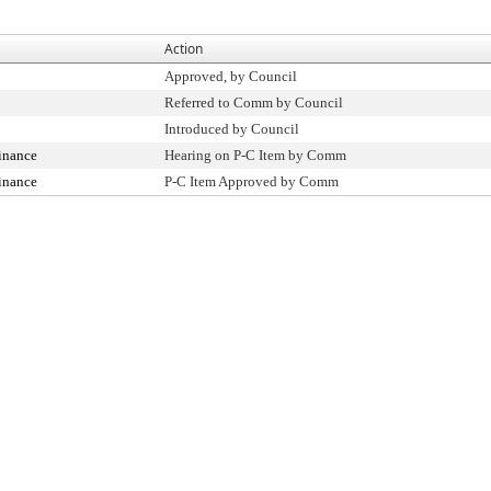
Action
Approved, by Council
Referred to Comm by Council
Introduced by Council
inance
Hearing on P-C Item by Comm
inance
P-C Item Approved by Comm