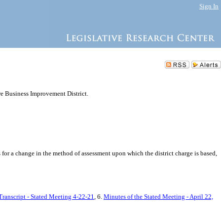
Sign In
e Business Improvement District.
for a change in the method of assessment upon which the district charge is based,
Transcript - Stated Meeting 4-22-21
, 6.
Minutes of the Stated Meeting - April 22,