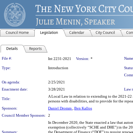
Council Home
Legislation
Calendar
City Council
Com
Details
Reports
Legislation Details
File #:
Name
Int 2231-2021
Version:
*
Type:
Introduction
Statu
Comm
On agenda:
2/25/2021
Enactment date:
3/28/2021
Law 
A Local Law in relation to extending to the 2021-22 a
Title:
persons with disabilities, and to provide for the repea
Sponsors:
Daniel Dromm
,
Ben Kallos
Council Member Sponsors:
2
In December 2020, the State enacted a law that autom
exemption (collectively “SCHE and DHE”) in the 2020-
Summary:
the Department of Finance (“DOF”) to require renewal