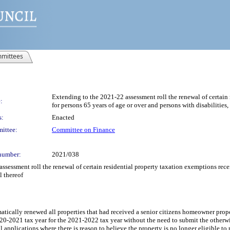
mittees
Extending to the 2021-22 assessment roll the renewal of certain
:
for persons 65 years of age or over and persons with disabilities,
s:
Enacted
ittee:
Committee on Finance
number:
2021/038
ssessment roll the renewal of certain residential property taxation exemptions rece
l thereof
atically renewed all properties that had received a senior citizens homeowner prop
2021 tax year for the 2021-2022 tax year without the need to submit the otherwise
 applications where there is reason to believe the property is no longer eligible t