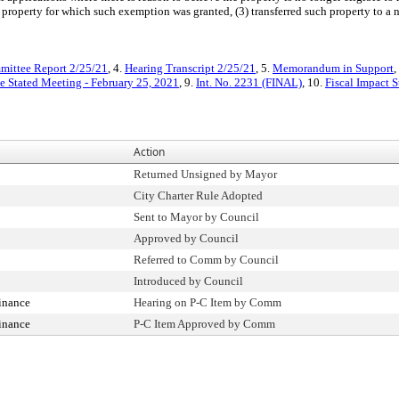
 property for which such exemption was granted, (3) transferred such property to a 
ittee Report 2/25/21
, 4.
Hearing Transcript 2/25/21
, 5.
Memorandum in Support
,
e Stated Meeting - February 25, 2021
, 9.
Int. No. 2231 (FINAL)
, 10.
Fiscal Impact 
Action
Returned Unsigned by Mayor
City Charter Rule Adopted
Sent to Mayor by Council
Approved by Council
Referred to Comm by Council
Introduced by Council
inance
Hearing on P-C Item by Comm
inance
P-C Item Approved by Comm