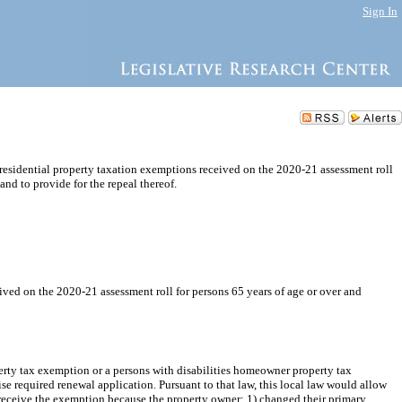
Sign In
 residential property taxation exemptions received on the 2020-21 assessment roll
 and to provide for the repeal thereof.
ived on the 2020-21 assessment roll for persons 65 years of age or over and
erty tax exemption or a persons with disabilities homeowner property tax
 required renewal application. Pursuant to that law, this local law would allow
o receive the exemption because the property owner: 1) changed their primary