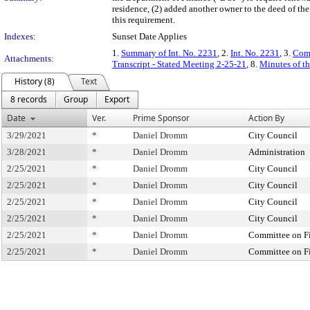
residence, (2) added another owner to the deed of the
this requirement.
Indexes:
Sunset Date Applies
1.
Summary of Int. No. 2231
, 2.
Int. No. 2231
, 3.
Comm
Attachments:
Transcript - Stated Meeting 2-25-21
, 8.
Minutes of th
History (8)
Text
8 records
Group
Export
Date
Ver.
Prime Sponsor
Action By
3/29/2021
*
Daniel Dromm
City Council
3/28/2021
*
Daniel Dromm
Administration
2/25/2021
*
Daniel Dromm
City Council
2/25/2021
*
Daniel Dromm
City Council
2/25/2021
*
Daniel Dromm
City Council
2/25/2021
*
Daniel Dromm
City Council
2/25/2021
*
Daniel Dromm
Committee on F
2/25/2021
*
Daniel Dromm
Committee on F