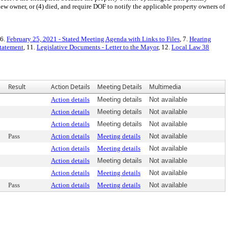
new owner, or (4) died, and require DOF to notify the applicable property owners of
 6.
February 25, 2021 - Stated Meeting Agenda with Links to Files
, 7.
Hearing
Statement
, 11.
Legislative Documents - Letter to the Mayor
, 12.
Local Law 38
Result
Action Details
Meeting Details
Multimedia
Action details
Meeting details
Not available
Action details
Meeting details
Not available
Action details
Meeting details
Not available
Pass
Action details
Meeting details
Not available
Action details
Meeting details
Not available
Action details
Meeting details
Not available
Action details
Meeting details
Not available
Pass
Action details
Meeting details
Not available