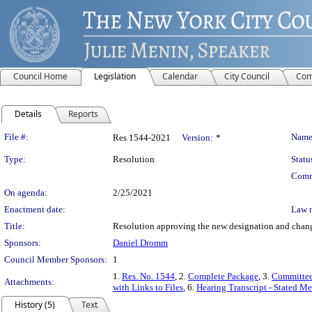
Council Home
Legislation
Calendar
City Council
Com
Details
Reports
Legislation Details
File #:
Name
Res 1544-2021
Version:
*
Type:
Resolution
Statu
Comm
On agenda:
2/25/2021
Enactment date:
Law 
Title:
Resolution approving the new designation and change
Sponsors:
Daniel Dromm
Council Member Sponsors:
1
1.
Res. No. 1544
, 2.
Complete Package
, 3.
Committee
Attachments:
with Links to Files
, 6.
Hearing Transcript - Stated M
History (5)
Text