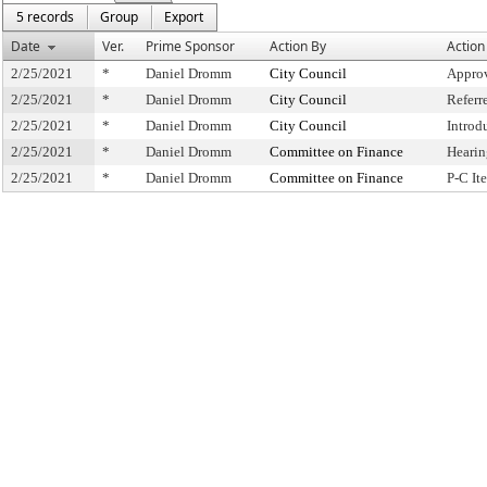
5 records
Group
Export
Date
Ver.
Prime Sponsor
Action By
Action
2/25/2021
*
Daniel Dromm
City Council
Approv
2/25/2021
*
Daniel Dromm
City Council
Referr
2/25/2021
*
Daniel Dromm
City Council
Introd
2/25/2021
*
Daniel Dromm
Committee on Finance
Hearin
2/25/2021
*
Daniel Dromm
Committee on Finance
P-C I