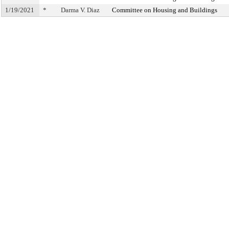
1/19/2021
*
Darma V. Diaz
Committee on Housing and Buildings