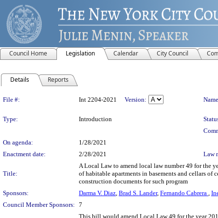
Council Home
Legislation
Calendar
City Council
Com
Details
Reports
Legislation Details
File #:
Int 2204-2021
Version:
Name
Type:
Introduction
Statu
Comm
On agenda:
1/28/2021
Enactment date:
2/28/2021
Law 
A Local Law to amend local law number 49 for the year
Title:
of habitable apartments in basements and cellars of ce
construction documents for such program
Sponsors:
Darma V. Diaz
,
Brad S. Lander
,
Fernando Cabrera
,
In
Council Member Sponsors:
7
This bill would amend Local Law 49 for the year 2019