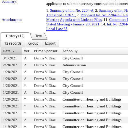
Summary:
applicants to submit necessary construction documen
1.
Summary of Int. No. 2204-A
, 2.
Summary of Int. N
Transcript 1/19/21
, 7.
Proposed Int. No. 2204-A - 1/
Attachments:
Meeting Agenda with Links to Files
, 11.
Committee R
Stated Meeting - January 28, 2021
, 14.
Int. No. 220
Local Law 25
History (12)
Text
12 records
Group
Export
Date
Ver.
Prime Sponsor
Action By
3/1/2021
A
Darma V. Diaz
City Council
2/28/2021
A
Darma V. Diaz
Administration
1/28/2021
A
Darma V. Diaz
City Council
1/28/2021
A
Darma V. Diaz
City Council
1/28/2021
*
Darma V. Diaz
City Council
1/28/2021
A
Darma V. Diaz
City Council
1/28/2021
*
Darma V. Diaz
Committee on Housing and Buildings
1/28/2021
*
Darma V. Diaz
Committee on Housing and Buildings
1/28/2021
*
Darma V. Diaz
Committee on Housing and Buildings
1/28/2021
A
Darma V. Diaz
Committee on Housing and Buildings
1/19/2021
*
Darma V. Diaz
Committee on Housing and Buildings