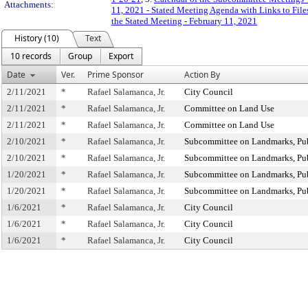
Attachments:
11, 2021 - Stated Meeting Agenda with Links to File
the Stated Meeting - February 11, 2021
History (10)
Text
10 records
Group
Export
Date
Ver.
Prime Sponsor
Action By
2/11/2021
*
Rafael Salamanca, Jr.
City Council
2/11/2021
*
Rafael Salamanca, Jr.
Committee on Land Use
2/11/2021
*
Rafael Salamanca, Jr.
Committee on Land Use
2/10/2021
*
Rafael Salamanca, Jr.
Subcommittee on Landmarks, Publ
2/10/2021
*
Rafael Salamanca, Jr.
Subcommittee on Landmarks, Publ
1/20/2021
*
Rafael Salamanca, Jr.
Subcommittee on Landmarks, Publ
1/20/2021
*
Rafael Salamanca, Jr.
Subcommittee on Landmarks, Publ
1/6/2021
*
Rafael Salamanca, Jr.
City Council
1/6/2021
*
Rafael Salamanca, Jr.
City Council
1/6/2021
*
Rafael Salamanca, Jr.
City Council