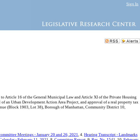
Sign In
Article 16 of the General Municipal Law and Article XI of the Private Housing
 of an Urban Development Action Area Project, and approval of a real property tax
venue (Block 1903, Lot 38), Borough of Manhattan, Community District 10,
committee Meetings - January 20 and 26, 2021
, 4.
Hearing Transcript - Landmarks
Calendar - February 11, 2021
, 8.
Committee Report
, 9.
Res. No. 1541
, 10.
February