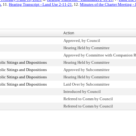
s
, 11.
Hearing Transcript - Land Use 2-11-21
, 12.
Minutes of the Charter Meeting - 
Action
Approved, by Council
Hearing Held by Committee
Approved by Committee with Companion R
ic Sitings and Dispositions
Hearing Held by Committee
ic Sitings and Dispositions
Approved by Subcommittee
ic Sitings and Dispositions
Hearing Held by Committee
ic Sitings and Dispositions
Laid Over by Subcommittee
Introduced by Council
Referred to Comm by Council
Referred to Comm by Council