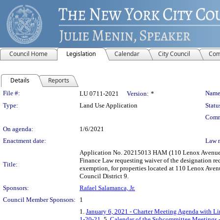
Council Home
Legislation
Calendar
City Council
Com
Details
Reports
Legislation Details
File #:
Name
LU 0711-2021
Version:
*
Type:
Land Use Application
Statu
Comm
On agenda:
1/6/2021
Enactment date:
Law 
Application No. 20215013 HAM (110 Lenox Avenue) su
Finance Law requesting waiver of the designation req
Title:
exemption, for properties located at 110 Lenox Ave
Council District 9.
Sponsors:
Rafael Salamanca, Jr.
Council Member Sponsors:
1
1.
January 6, 2021 - Charter Meeting Agenda with Lin
1-20-21
, 5.
Calendar of the Subcommittee Meetings -