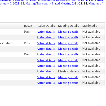
January 6, 2021
, 13.
Hearing Transcript - Stated Meeting 2-11-21
, 14.
Minutes of
Result
Action Details
Meeting Details
Multimedia
Pass
Action details
Meeting details
Not available
Action details
Meeting details
Not available
esolution
Pass
Action details
Meeting details
Not available
Action details
Meeting details
Not available
Pass
Action details
Meeting details
Not available
Action details
Meeting details
Not available
Action details
Meeting details
Not available
Action details
Meeting details
Not available
Action details
Meeting details
Not available
Action details
Meeting details
Not available