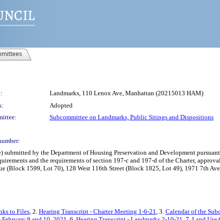
mittees
:
Landmarks, 110 Lenox Ave, Manhattan (20215013 HAM)
s:
Adopted
ittee:
Subcommittee on Landmarks, Public Sitings and Dispositions
number:
bmitted by the Department of Housing Preservation and Development pursuant to 
uirements and the requirements of section 197-c and 197-d of the Charter, approval
nue (Block 1599, Lot 70), 128 West 116th Street (Block 1825, Lot 49), 1971 7th A
ks to Files
, 2.
Hearing Transcript - Charter Meeting 1-6-21
, 3.
Calendar of the Sub
 February 9 and 10, 2021
, 6.
Hearing Transcript - Landmarks 2-10-21
, 7.
Land Use 