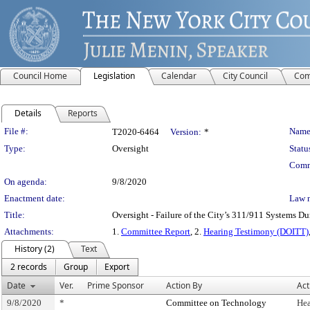
Council Home
Legislation
Calendar
City Council
Com
Details
Reports
Legislation Details
File #:
Name
T2020-6464
Version:
*
Type:
Oversight
Statu
Comm
On agenda:
9/8/2020
Enactment date:
Law 
Title:
Oversight - Failure of the City’s 311/911 Systems Du
Attachments:
1.
Committee Report
, 2.
Hearing Testimony (DOITT)
History (2)
Text
2 records
Group
Export
Date
Ver.
Prime Sponsor
Action By
Act
9/8/2020
*
Committee on Technology
Hea