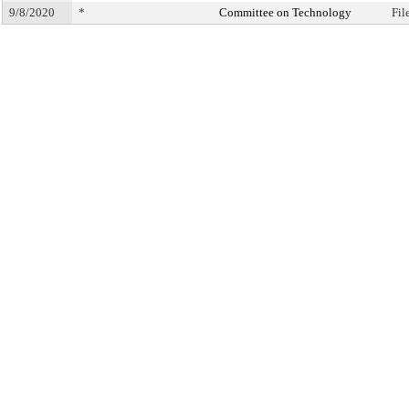
9/8/2020
*
Committee on Technology
Fil