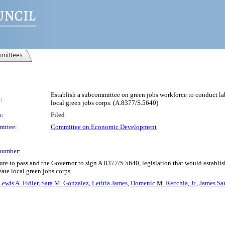
mittees
Establish a subcommittee on green jobs workforce to conduct lab
:
local green jobs corps. (A.8377/S.5640)
s:
Filed
ittee:
Committee on Economic Development
number:
re to pass and the Governor to sign A.8377/S.5640, legislation that would establi
ate local green jobs corps.
Lewis A. Fidler
,
Sara M. Gonzalez
,
Letitia James
,
Domenic M. Recchia, Jr.
,
James San