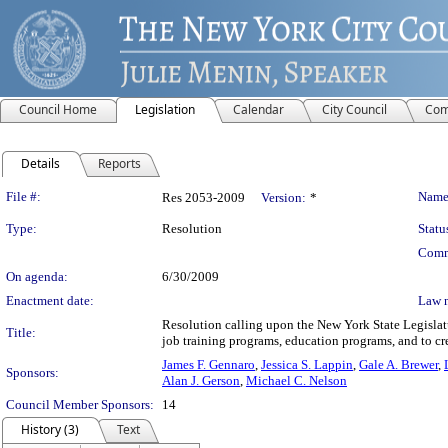
Council Home
Legislation
Calendar
City Council
Com
Details
Reports
Legislation Details
File #:
Name
Res 2053-2009
Version:
*
Type:
Resolution
Statu
Comm
On agenda:
6/30/2009
Enactment date:
Law 
Resolution calling upon the New York State Legislatu
Title:
job training programs, education programs, and to cre
James F. Gennaro
,
Jessica S. Lappin
,
Gale A. Brewer
,
Sponsors:
Alan J. Gerson
,
Michael C. Nelson
Council Member Sponsors:
14
History (3)
Text