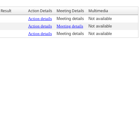
Result
Action Details
Meeting Details
Multimedia
Action details
Meeting details
Not available
Action details
Meeting details
Not available
Action details
Meeting details
Not available