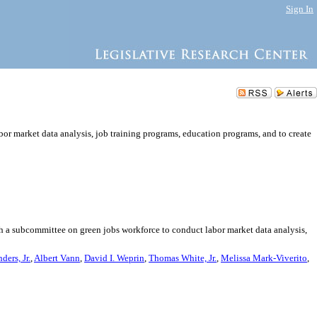
Sign In
or market data analysis, job training programs, education programs, and to create
sh a subcommittee on green jobs workforce to conduct labor market data analysis,
ders, Jr.
,
Albert Vann
,
David I. Weprin
,
Thomas White, Jr.
,
Melissa Mark-Viverito
,