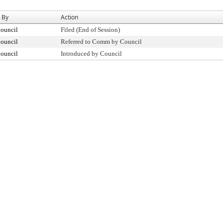
 By
Action
Council
Filed (End of Session)
Council
Referred to Comm by Council
Council
Introduced by Council