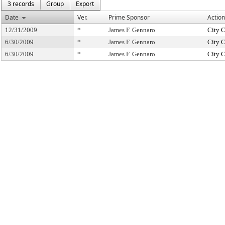
3 records
Group
Export
Date
Ver.
Prime Sponsor
Action
12/31/2009
*
James F. Gennaro
City 
6/30/2009
*
James F. Gennaro
City 
6/30/2009
*
James F. Gennaro
City 