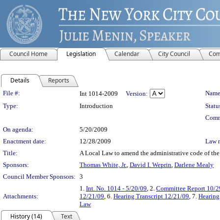
Council Home
Legislation
Calendar
City Council
Com
Details
Reports
Legislation Details
File #:
Name
Int 1014-2009
Version:
Type:
Introduction
Statu
Comm
On agenda:
5/20/2009
Enactment date:
12/28/2009
Law 
Title:
A Local Law to amend the administrative code of the c
Sponsors:
Thomas White, Jr.
,
David I. Weprin
,
Darlene Mealy
Council Member Sponsors:
3
1.
Int. No. 1014 - 5/20/09
, 2.
Committee Report 10/2
Attachments:
12/21/09
, 6.
Hearing Transcript 12/21/09
, 7.
Hearing
Law
History (14)
Text