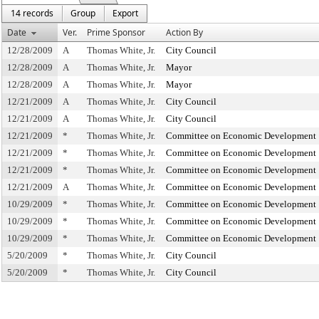
14 records
Group
Export
Date
Ver.
Prime Sponsor
Action By
12/28/2009
A
Thomas White, Jr.
City Council
12/28/2009
A
Thomas White, Jr.
Mayor
12/28/2009
A
Thomas White, Jr.
Mayor
12/21/2009
A
Thomas White, Jr.
City Council
12/21/2009
A
Thomas White, Jr.
City Council
12/21/2009
*
Thomas White, Jr.
Committee on Economic Development
12/21/2009
*
Thomas White, Jr.
Committee on Economic Development
12/21/2009
*
Thomas White, Jr.
Committee on Economic Development
12/21/2009
A
Thomas White, Jr.
Committee on Economic Development
10/29/2009
*
Thomas White, Jr.
Committee on Economic Development
10/29/2009
*
Thomas White, Jr.
Committee on Economic Development
10/29/2009
*
Thomas White, Jr.
Committee on Economic Development
5/20/2009
*
Thomas White, Jr.
City Council
5/20/2009
*
Thomas White, Jr.
City Council