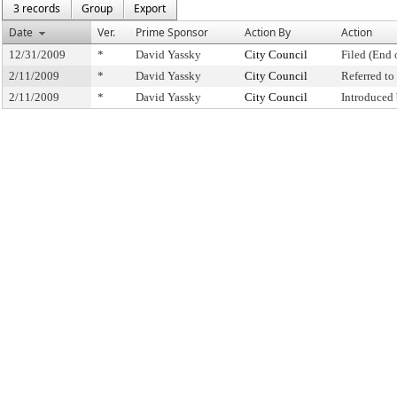
3 records
Group
Export
Date
Ver.
Prime Sponsor
Action By
Action
12/31/2009
*
David Yassky
City Council
Filed (End 
2/11/2009
*
David Yassky
City Council
Referred t
2/11/2009
*
David Yassky
City Council
Introduced