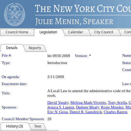
Council Home
Legislation
Calendar
City Council
Com
Details
Reports
Legislation Details
File #:
Name
Int 0930-2009
Version:
*
Type:
Introduction
Statu
Comm
On agenda:
2/11/2009
Enactment date:
Law 
A Local Law to amend the administrative code of the 
Title:
roofs.
David Yassky
,
Melissa Mark-Viverito
,
Tony Avella
,
G
Sponsors:
Jessica S. Lappin
,
Darlene Mealy
,
Rosie Mendez
,
Mic
Eric N. Gioia
,
Daniel R. Garodnick
,
Charles Barron
Council Member Sponsors:
20
History (3)
Text