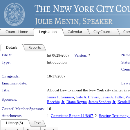
Council Home
Legislation
Calendar
City Council
Com
Details
Reports
Legislation Details
File #:
Name
Int 0629-2007
Version:
*
Type:
Introduction
Statu
Comm
On agenda:
10/17/2007
Enactment date:
Law 
Title:
A Local Law to amend the New York city charter, in r
James F. Gennaro
,
Gale A. Brewer
,
Lewis A. Fidler
,
Vin
Sponsors:
Recchia, Jr.
,
Diana Reyna
,
James Sanders, Jr.
,
Kendall
Council Member Sponsors:
16
Attachments:
1.
Committee Report 11/8/07
, 2.
Hearing Testimony 
History (5)
Text