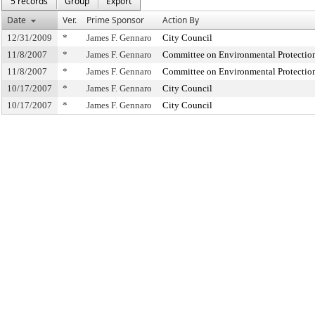
5 records
Group
Export
Date
Ver.
Prime Sponsor
Action By
12/31/2009
*
James F. Gennaro
City Council
11/8/2007
*
James F. Gennaro
Committee on Environmental Protectio
11/8/2007
*
James F. Gennaro
Committee on Environmental Protectio
10/17/2007
*
James F. Gennaro
City Council
10/17/2007
*
James F. Gennaro
City Council