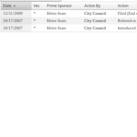
Date
Ver.
Prime Sponsor
Action By
Action
12/31/2009
*
Helen Sears
City Council
Filed (End 
10/17/2007
*
Helen Sears
City Council
Referred t
10/17/2007
*
Helen Sears
City Council
Introduced