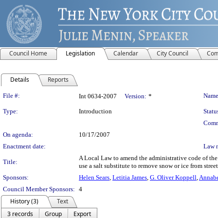
Council Home
Legislation
Calendar
City Council
Com
Details
Reports
Legislation Details
File #:
Name
Int 0634-2007
Version:
*
Type:
Introduction
Statu
Comm
On agenda:
10/17/2007
Enactment date:
Law 
A Local Law to amend the administrative code of the 
Title:
use a salt substitute to remove snow or ice from stre
Sponsors:
Helen Sears
,
Letitia James
,
G. Oliver Koppell
,
Annabe
Council Member Sponsors:
4
History (3)
Text
3 records
Group
Export