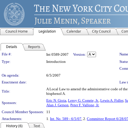
Council Home
Legislation
Calendar
City Council
Com
Details
Reports
Legislation Details
File #:
Name
Int 0589-2007
Version:
Type:
Introduction
Statu
Comm
On agenda:
6/5/2007
Enactment date:
Law 
A Local Law to amend the administrative code of the c
Title:
bisphenol A.
Eric N. Gioia
,
Leroy G. Comrie, Jr.
,
Lewis A. Fidler
,
S
Sponsors:
Alan J. Gerson
,
Peter F. Vallone, Jr.
Council Member Sponsors:
11
Attachments:
1.
Int. No. 589 - 6/5/07
, 2.
Committee Report 6/28/0
History (6)
Text