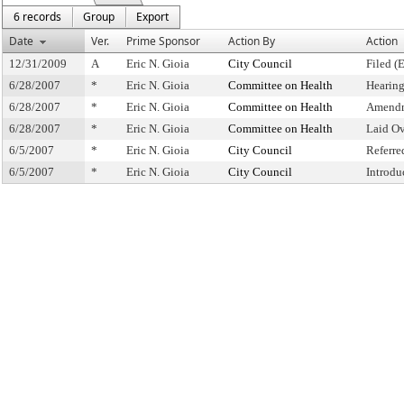
6 records
Group
Export
Date
Ver.
Prime Sponsor
Action By
Action
12/31/2009
A
Eric N. Gioia
City Council
Filed (
6/28/2007
*
Eric N. Gioia
Committee on Health
Hearin
6/28/2007
*
Eric N. Gioia
Committee on Health
Amendm
6/28/2007
*
Eric N. Gioia
Committee on Health
Laid O
6/5/2007
*
Eric N. Gioia
City Council
Referr
6/5/2007
*
Eric N. Gioia
City Council
Introdu