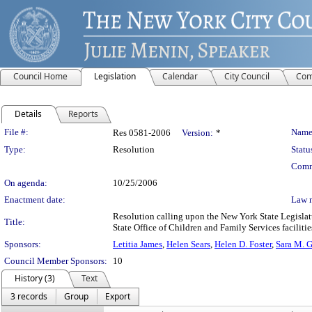
Council Home
Legislation
Calendar
City Council
Com
Details
Reports
Legislation Details
File #:
Name
Res 0581-2006
Version:
*
Type:
Resolution
Statu
Comm
On agenda:
10/25/2006
Enactment date:
Law 
Resolution calling upon the New York State Legislat
Title:
State Office of Children and Family Services facilitie
Sponsors:
Letitia James
,
Helen Sears
,
Helen D. Foster
,
Sara M. 
Council Member Sponsors:
10
History (3)
Text
3 records
Group
Export