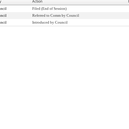
y
Action
ncil
Filed (End of Session)
ncil
Referred to Comm by Council
ncil
Introduced by Council