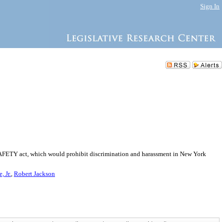
Sign In
e SAFETY act, which would prohibit discrimination and harassment in New York
 Jr.
,
Robert Jackson