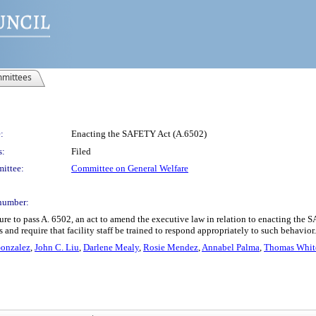
mittees
:
Enacting the SAFETY Act (A.6502)
s:
Filed
ittee:
Committee on General Welfare
number:
ure to pass A. 6502, an act to amend the executive law in relation to enacting th
s and require that facility staff be trained to respond appropriately to such behavior.
Gonzalez
,
John C. Liu
,
Darlene Mealy
,
Rosie Mendez
,
Annabel Palma
,
Thomas White,