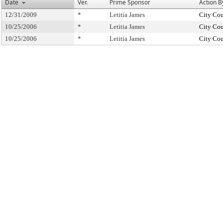
Date
Ver.
Prime Sponsor
Action B
12/31/2009
*
Letitia James
City Cou
10/25/2006
*
Letitia James
City Cou
10/25/2006
*
Letitia James
City Cou