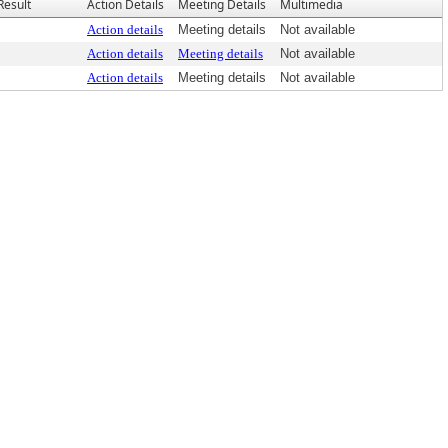
Result
Action Details
Meeting Details
Multimedia
Action details
Meeting details
Not available
Action details
Meeting details
Not available
Action details
Meeting details
Not available