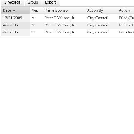
3 records
Group
Export
Date
Ver.
Prime Sponsor
Action By
Action
12/31/2009
*
Peter F. Vallone, Jr.
City Council
Filed (En
4/5/2006
*
Peter F. Vallone, Jr.
City Council
Referred
4/5/2006
*
Peter F. Vallone, Jr.
City Council
Introduc