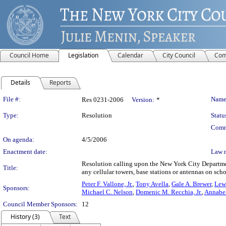
Council Home
Legislation
Calendar
City Council
Com
Details
Reports
Legislation Details
File #:
Name
Res 0231-2006
Version:
*
Type:
Resolution
Statu
Comm
On agenda:
4/5/2006
Enactment date:
Law 
Resolution calling upon the New York City Departmen
Title:
any cellular towers, base stations or antennas on scho
Peter F. Vallone, Jr.
,
Tony Avella
,
Gale A. Brewer
,
Lewi
Sponsors:
Michael C. Nelson
,
Domenic M. Recchia, Jr.
,
Annabe
Council Member Sponsors:
12
History (3)
Text