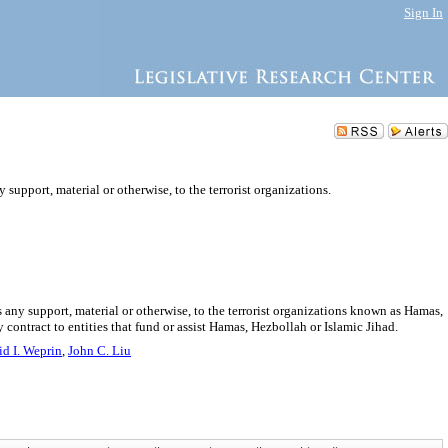
Sign In
 support, material or otherwise, to the terrorist organizations.
s any support, material or otherwise, to the terrorist organizations known as Hamas,
 contract to entities that fund or assist Hamas, Hezbollah or Islamic Jihad.
d I. Weprin
,
John C. Liu