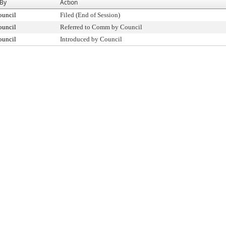
 By
Action
ouncil
Filed (End of Session)
ouncil
Referred to Comm by Council
ouncil
Introduced by Council