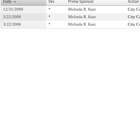
Date
Ver.
Prime Sponsor
Action
12/31/2009
*
Melinda R. Katz
City C
3/22/2006
*
Melinda R. Katz
City C
3/22/2006
*
Melinda R. Katz
City C