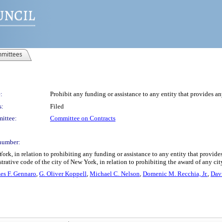
mittees
:
Prohibit any funding or assistance to any entity that provides any
s:
Filed
ittee:
Committee on Contracts
number:
ork, in relation to prohibiting any funding or assistance to any entity that provide
ative code of the city of New York, in relation to prohibiting the award of any city
es F. Gennaro
,
G. Oliver Koppell
,
Michael C. Nelson
,
Domenic M. Recchia, Jr.
,
Davi