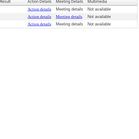
Result
Action Details
Meeting Details
Multimedia
Action details
Meeting details
Not available
Action details
Meeting details
Not available
Action details
Meeting details
Not available