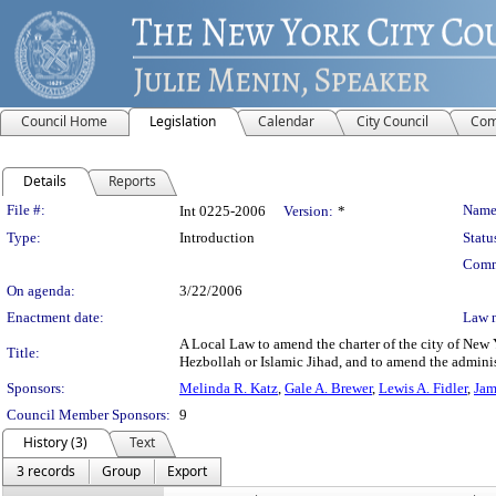
Council Home
Legislation
Calendar
City Council
Com
Details
Reports
Legislation Details
File #:
Name
Int 0225-2006
Version:
*
Type:
Introduction
Statu
Comm
On agenda:
3/22/2006
Enactment date:
Law 
A Local Law to amend the charter of the city of New Y
Title:
Hezbollah or Islamic Jihad, and to amend the administr
Sponsors:
Melinda R. Katz
,
Gale A. Brewer
,
Lewis A. Fidler
,
Jam
Council Member Sponsors:
9
History (3)
Text
3 records
Group
Export