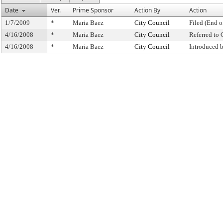
Date
Ver.
Prime Sponsor
Action By
Action
1/7/2009
*
Maria Baez
City Council
Filed (End o
4/16/2008
*
Maria Baez
City Council
Referred to
4/16/2008
*
Maria Baez
City Council
Introduced 