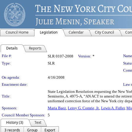
Council Home
Legislation
Calendar
City Council
Com
Details
Reports
Legislation Details
File #:
Name
SLR 0107-2008
Version:
*
Type:
SLR
Statu
Comm
On agenda:
4/16/2008
Enactment date:
Law 
State Legislation Resolution requesting the New Yor
Title:
Seminerio, A. 4975-A, “AN ACT to amend the retiremen
uniformed correction force of the New York city depa
Sponsors:
Maria Baez
,
Leroy G. Comrie, Jr.
,
Lewis A. Fidler
,
Mig
Council Member Sponsors:
5
History (3)
Text
3 records
Group
Export