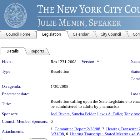
Council Home
Legislation
Calendar
City Council
Com
Details
Reports
Legislation Details
File #:
Name
Res 1231-2008
Version:
*
Type:
Resolution
Statu
Comm
On agenda:
1/30/2008
Enactment date:
Law 
Resolution calling upon the State Legislature to ena
Title:
be administered to adults by pharmacists.
Sponsors:
Joel Rivera
,
Simcha Felder
,
Lewis A. Fidler
,
Tony Ave
Council Member Sponsors:
6
1.
Committee Report 2/28/08
, 2.
Hearing Transcript 
Attachments:
3/31/08
, 6.
Hearing Transcript - Stated Meeting 4/16