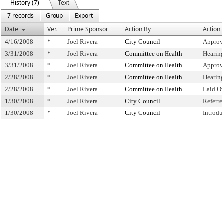
History (7)
Text
7 records
Group
Export
Date
Ver.
Prime Sponsor
Action By
Action
4/16/2008
*
Joel Rivera
City Council
Approv
3/31/2008
*
Joel Rivera
Committee on Health
Hearin
3/31/2008
*
Joel Rivera
Committee on Health
Approv
2/28/2008
*
Joel Rivera
Committee on Health
Hearin
2/28/2008
*
Joel Rivera
Committee on Health
Laid O
1/30/2008
*
Joel Rivera
City Council
Referr
1/30/2008
*
Joel Rivera
City Council
Introd