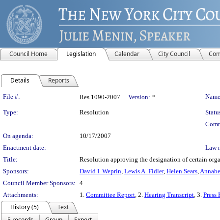
Council Home
Legislation
Calendar
City Council
Com
Details
Reports
Legislation Details
File #:
Name
Res 1090-2007
Version:
*
Type:
Resolution
Statu
Comm
On agenda:
10/17/2007
Enactment date:
Law 
Title:
Resolution approving the designation of certain org
Sponsors:
David I. Weprin
,
Lewis A. Fidler
,
Helen Sears
,
Annabe
Council Member Sponsors:
4
Attachments:
1.
Committee Report
, 2.
Hearing Transcript
, 3.
Press 
History (5)
Text
5 records
Group
Export