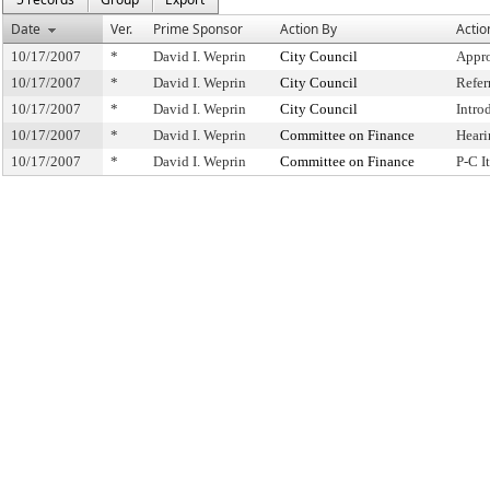
Date
Ver.
Prime Sponsor
Action By
Actio
10/17/2007
*
David I. Weprin
City Council
Appro
10/17/2007
*
David I. Weprin
City Council
Refer
10/17/2007
*
David I. Weprin
City Council
Intro
10/17/2007
*
David I. Weprin
Committee on Finance
Heari
10/17/2007
*
David I. Weprin
Committee on Finance
P-C 