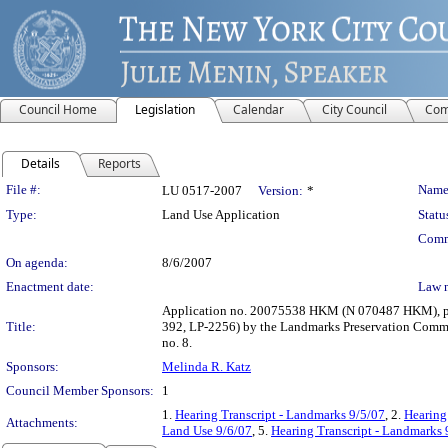
Council Home
Legislation
Calendar
City Council
Com
Details
Reports
Legislation Details
File #:
Name
LU 0517-2007
Version:
*
Type:
Land Use Application
Statu
Comm
On agenda:
8/6/2007
Enactment date:
Law 
Application no. 20075538 HKM (N 070487 HKM), pursu
Title:
392, LP-2256) by the Landmarks Preservation Commis
no. 8.
Sponsors:
Melinda R. Katz
Council Member Sponsors:
1
1.
Hearing Transcript - Landmarks 9/5/07
, 2.
Hearing
Attachments:
Land Use 9/6/07
, 5.
Hearing Transcript - Landmarks