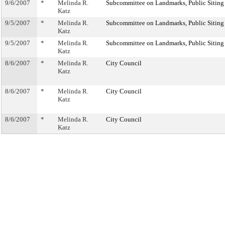
9/6/2007
*
Melinda R.
Subcommittee on Landmarks, Public Siting
Katz
9/5/2007
*
Melinda R.
Subcommittee on Landmarks, Public Siting
Katz
9/5/2007
*
Melinda R.
Subcommittee on Landmarks, Public Siting
Katz
8/6/2007
*
Melinda R.
City Council
Katz
8/6/2007
*
Melinda R.
City Council
Katz
8/6/2007
*
Melinda R.
City Council
Katz