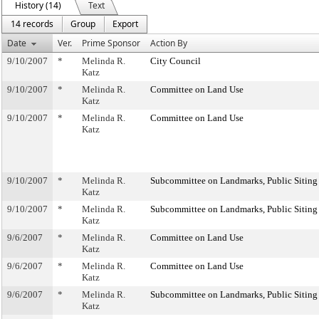
History (14)
Text
14 records
Group
Export
Date
Ver.
Prime Sponsor
Action By
9/10/2007
*
Melinda R.
City Council
Katz
9/10/2007
*
Melinda R.
Committee on Land Use
Katz
9/10/2007
*
Melinda R.
Committee on Land Use
Katz
9/10/2007
*
Melinda R.
Subcommittee on Landmarks, Public Siting
Katz
9/10/2007
*
Melinda R.
Subcommittee on Landmarks, Public Siting
Katz
9/6/2007
*
Melinda R.
Committee on Land Use
Katz
9/6/2007
*
Melinda R.
Committee on Land Use
Katz
9/6/2007
*
Melinda R.
Subcommittee on Landmarks, Public Siting
Katz