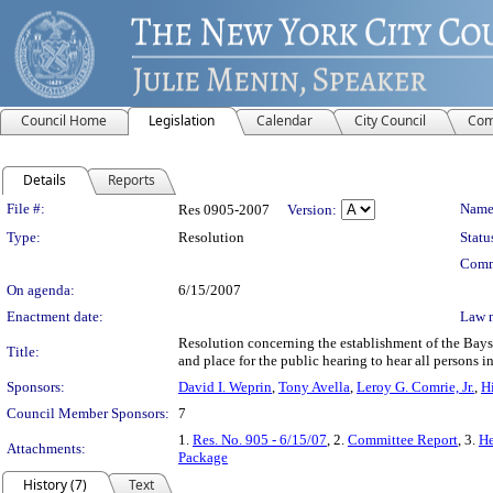
Council Home
Legislation
Calendar
City Council
Com
Details
Reports
Legislation Details
File #:
Name
Res 0905-2007
Version:
Type:
Resolution
Statu
Comm
On agenda:
6/15/2007
Enactment date:
Law 
Resolution concerning the establishment of the Bays
Title:
and place for the public hearing to hear all persons in
Sponsors:
David I. Weprin
,
Tony Avella
,
Leroy G. Comrie, Jr.
,
H
Council Member Sponsors:
7
1.
Res. No. 905 - 6/15/07
, 2.
Committee Report
, 3.
He
Attachments:
Package
History (7)
Text