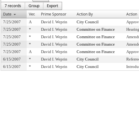
7 records
Group
Export
Date
Ver.
Prime Sponsor
Action By
Action
7/25/2007
A
David I. Weprin
City Council
Approv
7/25/2007
*
David I. Weprin
Committee on Finance
Hearin
7/25/2007
*
David I. Weprin
Committee on Finance
Amendm
7/25/2007
*
David I. Weprin
Committee on Finance
Amende
7/25/2007
A
David I. Weprin
Committee on Finance
Approv
6/15/2007
*
David I. Weprin
City Council
Referr
6/15/2007
*
David I. Weprin
City Council
Introdu