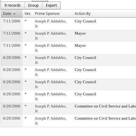
9 records
Group
Export
Date
Ver.
Prime Sponsor
Action By
7/11/2006
*
Joseph P. Addabbo,
City Council
Jr.
7/11/2006
*
Joseph P. Addabbo,
Mayor
Jr.
7/11/2006
*
Joseph P. Addabbo,
Mayor
Jr.
6/29/2006
*
Joseph P. Addabbo,
City Council
Jr.
6/29/2006
*
Joseph P. Addabbo,
City Council
Jr.
6/29/2006
*
Joseph P. Addabbo,
City Council
Jr.
6/29/2006
*
Joseph P. Addabbo,
City Council
Jr.
6/29/2006
*
Joseph P. Addabbo,
Committee on Civil Service and Lab
Jr.
6/29/2006
*
Joseph P. Addabbo,
Committee on Civil Service and Lab
Jr.