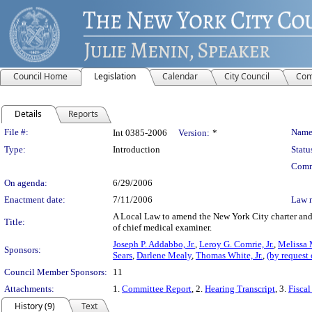
Council Home
Legislation
Calendar
City Council
Com
Details
Reports
Legislation Details
File #:
Name
Int 0385-2006
Version:
*
Type:
Introduction
Statu
Comm
On agenda:
6/29/2006
Enactment date:
7/11/2006
Law 
A Local Law to amend the New York City charter and th
Title:
of chief medical examiner.
Joseph P. Addabbo, Jr.
,
Leroy G. Comrie, Jr.
,
Melissa 
Sponsors:
Sears
,
Darlene Mealy
,
Thomas White, Jr.
,
(by request
Council Member Sponsors:
11
Attachments:
1.
Committee Report
, 2.
Hearing Transcript
, 3.
Fiscal
History (9)
Text