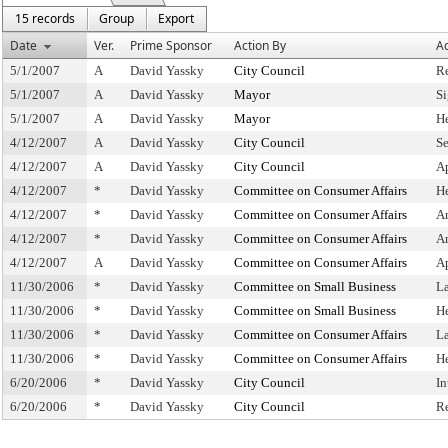
15 records
Group
Export
Date
Ver.
Prime Sponsor
Action By
Ac
5/1/2007
A
David Yassky
City Council
R
5/1/2007
A
David Yassky
Mayor
S
5/1/2007
A
David Yassky
Mayor
H
4/12/2007
A
David Yassky
City Council
Se
4/12/2007
A
David Yassky
City Council
A
4/12/2007
*
David Yassky
Committee on Consumer Affairs
H
4/12/2007
*
David Yassky
Committee on Consumer Affairs
A
4/12/2007
*
David Yassky
Committee on Consumer Affairs
A
4/12/2007
A
David Yassky
Committee on Consumer Affairs
A
11/30/2006
*
David Yassky
Committee on Small Business
L
11/30/2006
*
David Yassky
Committee on Small Business
H
11/30/2006
*
David Yassky
Committee on Consumer Affairs
L
11/30/2006
*
David Yassky
Committee on Consumer Affairs
H
6/20/2006
*
David Yassky
City Council
In
6/20/2006
*
David Yassky
City Council
R