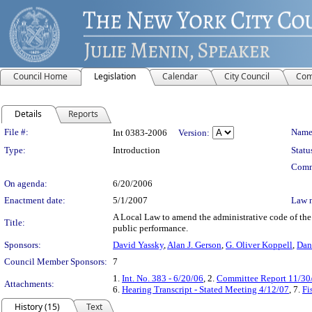
Council Home
Legislation
Calendar
City Council
Com
Details
Reports
Legislation Details
File #:
Name
Int 0383-2006
Version:
Type:
Introduction
Statu
Comm
On agenda:
6/20/2006
Enactment date:
5/1/2007
Law 
A Local Law to amend the administrative code of the c
Title:
public performance.
Sponsors:
David Yassky
,
Alan J. Gerson
,
G. Oliver Koppell
,
Dan
Council Member Sponsors:
7
1.
Int. No. 383 - 6/20/06
, 2.
Committee Report 11/30
Attachments:
6.
Hearing Transcript - Stated Meeting 4/12/07
, 7.
Fi
History (15)
Text