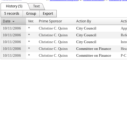
History (5)
Text
5 records
Group
Export
Date
Ver.
Prime Sponsor
Action By
Act
10/11/2006
*
Christine C. Quinn
City Council
App
10/11/2006
*
Christine C. Quinn
City Council
Ref
10/11/2006
*
Christine C. Quinn
City Council
Int
10/11/2006
*
Christine C. Quinn
Committee on Finance
Hea
10/11/2006
*
Christine C. Quinn
Committee on Finance
P-C