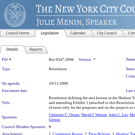
Council Home
Legislation
Calendar
City Council
Com
Details
Reports
Legislation Details
File #:
Name
Res 0547-2006
Version:
*
Type:
Resolution
Statu
Comm
On agenda:
10/11/2006
Enactment date:
Law 
Resolution defining the area known as the Hudson Yar
Title:
and amending Exhibit 1 (attached to this Resolutio
of taxes only for the purposes and on the projects or
Christine C. Quinn
,
David I. Weprin
,
John C. Liu
,
Mel
Sponsors:
Gerson
Council Member Sponsors:
9
Attachments:
1.
Committee Report
, 2.
Press Release
, 3.
Hearing Tra