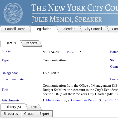
Council Home
Legislation
Calendar
City Council
Com
Details
Reports
Legislation Details
File #:
Name
M 0724-2005
Version:
*
Type:
Communication
Statu
Comm
On agenda:
12/21/2005
Enactment date:
Law 
Communication from the Office of Management & Budg
Title:
Budget Stabilization Account in the City's Debt Ser
Section 107(e) of the New York City Charter. (MN-3)
Attachments:
1.
Memorandum
, 2.
Committee Report
, 3.
Res. No. 1
History (5)
Text
5 records
Group
Export