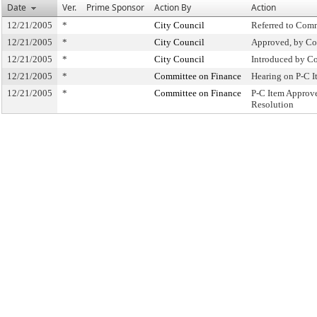
Date
Ver.
Prime Sponsor
Action By
Action
12/21/2005
*
City Council
Referred to Com
12/21/2005
*
City Council
Approved, by Co
12/21/2005
*
City Council
Introduced by C
12/21/2005
*
Committee on Finance
Hearing on P-C 
12/21/2005
*
Committee on Finance
P-C Item Approv
Resolution