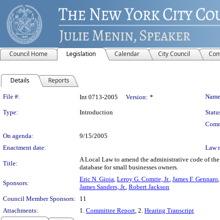
Council Home
Legislation
Calendar
City Council
Com
Details
Reports
Legislation Details
File #:
Name
Int 0713-2005
Version:
*
Type:
Introduction
Statu
Comm
On agenda:
9/15/2005
Enactment date:
Law 
A Local Law to amend the administrative code of the 
Title:
database for small businesses owners.
Eric N. Gioia
,
Leroy G. Comrie, Jr.
,
James F. Gennaro
Sponsors:
James Sanders, Jr.
,
Robert Jackson
Council Member Sponsors:
11
Attachments:
1.
Committee Report
, 2.
Hearing Transcript