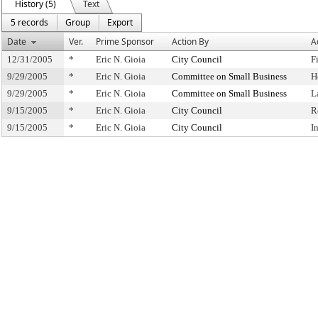
History (5)
Text
5 records
Group
Export
Date
Ver.
Prime Sponsor
Action By
A
12/31/2005
*
Eric N. Gioia
City Council
F
9/29/2005
*
Eric N. Gioia
Committee on Small Business
H
9/29/2005
*
Eric N. Gioia
Committee on Small Business
L
9/15/2005
*
Eric N. Gioia
City Council
R
9/15/2005
*
Eric N. Gioia
City Council
I