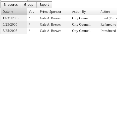
3 records
Group
Export
Date
Ver.
Prime Sponsor
Action By
Action
12/31/2005
*
Gale A. Brewer
City Council
Filed (End 
5/25/2005
*
Gale A. Brewer
City Council
Referred t
5/25/2005
*
Gale A. Brewer
City Council
Introduced