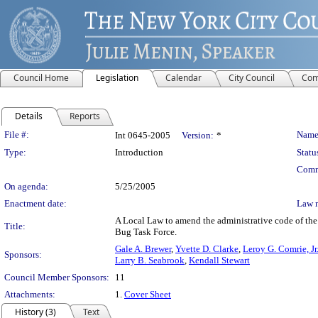
Council Home
Legislation
Calendar
City Council
Com
Details
Reports
Legislation Details
File #:
Name
Int 0645-2005
Version:
*
Type:
Introduction
Statu
Comm
On agenda:
5/25/2005
Enactment date:
Law 
A Local Law to amend the administrative code of the c
Title:
Bug Task Force.
Gale A. Brewer
,
Yvette D. Clarke
,
Leroy G. Comrie, Jr
Sponsors:
Larry B. Seabrook
,
Kendall Stewart
Council Member Sponsors:
11
Attachments:
1.
Cover Sheet
History (3)
Text