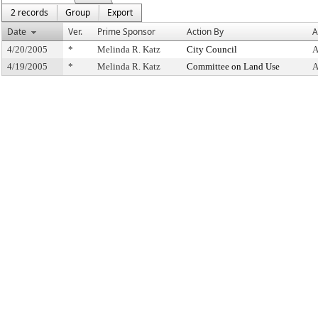
2 records
Group
Export
Date
Ver.
Prime Sponsor
Action By
A
4/20/2005
*
Melinda R. Katz
City Council
A
4/19/2005
*
Melinda R. Katz
Committee on Land Use
A