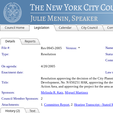
Council Home
Legislation
Calendar
City Council
Com
Details
Reports
Legislation Details
File #:
Name
Res 0945-2005
Version:
*
Type:
Resolution
Statu
Comm
On agenda:
4/20/2005
Enactment date:
Law 
Resolution approving the decision of the City Plan
Title:
Development, No. N 050251 HAK, approving the des
Action Area, and approving the project for the area
Sponsors:
Melinda R. Katz
,
Miguel Martinez
Council Member Sponsors:
2
Attachments:
1.
Committee Report
, 2.
Hearing Transcript - Stated
History (2)
Text