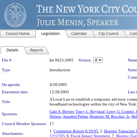
Council Home
Legislation
Calendar
City Council
Com
Details
Reports
Legislation Details
File #:
Int 0625-2005
Version:
Name
Type:
Introduction
Statu
Comm
On agenda:
4/20/2005
Enactment date:
12/29/2005
Law 
A Local Law to establish a temporary advisory commit
Title:
broadband technologies within the city of New York.
Gale A. Brewer
,
Tracy L. Boyland
,
Leroy G. Comrie, J
Sponsors:
Nelson
,
Annabel Palma
,
Domenic M. Recchia, Jr.
,
Hel
Council Member Sponsors:
17
1.
Committee Report 6/10/05
, 2.
Hearing Transcript
Attachments:
12/12/05
, 6.
Fiscal Impact Statement
, 7.
Hearing Tran