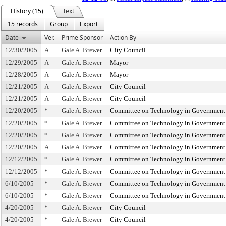
History (15)
Text
15 records
Group
Export
Date
Ver.
Prime Sponsor
Action By
12/30/2005
A
Gale A. Brewer
City Council
12/29/2005
A
Gale A. Brewer
Mayor
12/28/2005
A
Gale A. Brewer
Mayor
12/21/2005
A
Gale A. Brewer
City Council
12/21/2005
A
Gale A. Brewer
City Council
12/20/2005
*
Gale A. Brewer
Committee on Technology in Government
12/20/2005
*
Gale A. Brewer
Committee on Technology in Government
12/20/2005
*
Gale A. Brewer
Committee on Technology in Government
12/20/2005
A
Gale A. Brewer
Committee on Technology in Government
12/12/2005
*
Gale A. Brewer
Committee on Technology in Government
12/12/2005
*
Gale A. Brewer
Committee on Technology in Government
6/10/2005
*
Gale A. Brewer
Committee on Technology in Government
6/10/2005
*
Gale A. Brewer
Committee on Technology in Government
4/20/2005
*
Gale A. Brewer
City Council
4/20/2005
*
Gale A. Brewer
City Council