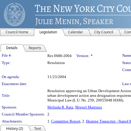
Council Home
Legislation
Calendar
City Council
Com
Details
Reports
Legislation Details
File #:
Name
Res 0686-2004
Version:
*
Type:
Resolution
Statu
Comm
On agenda:
11/23/2004
Enactment date:
Law 
Resolution approving an Urban Development Action A
Title:
urban development action area designation requirem
Municipal Law (L.U. No. 259; 20055048 HAM).
Sponsors:
Melinda R. Katz
,
Miguel Martinez
Council Member Sponsors:
2
Attachments:
1.
Committee Report
, 2.
Hearing Transcript - Stated
History (2)
Text