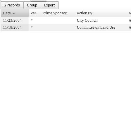
2 records
Group
Export
Date
Ver.
Prime Sponsor
Action By
A
11/23/2004
*
City Council
A
11/18/2004
*
Committee on Land Use
A